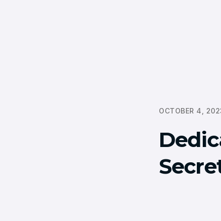
OCTOBER 4, 202
Dedic
Secret