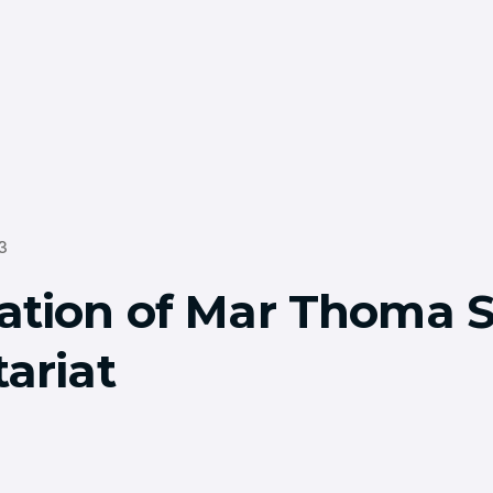
3
ation of Mar Thoma 
ariat