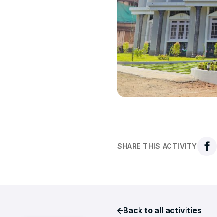
SHARE THIS ACTIVITY
Back to all activities