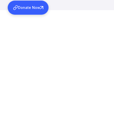
Donate Now
More Activitie
MARCH 12, 2026
INAUGURAL ADDRESS OF 1
MARAMON CONVENTION
Learn more