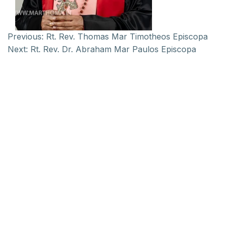
Previous:
Rt. Rev. Thomas Mar Timotheos Episcopa
Next:
Rt. Rev. Dr. Abraham Mar Paulos Episcopa