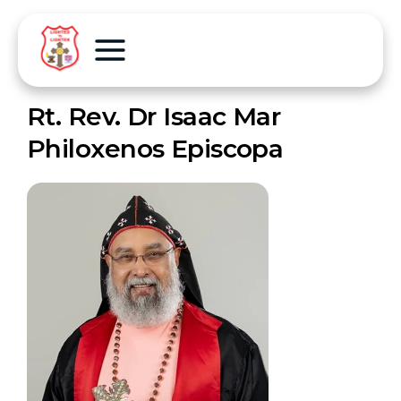
Rt. Rev. Dr Isaac Mar
Philoxenos Episcopa