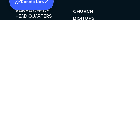
Donate Now
SABHA OFFICE
CHURCH
HEAD QUARTERS
BISHOPS
MAR THOMA CHURCH,
CLERGY
THIRUVALLA,
PARISHES
KERALAM, INDIA 689101
OFFICE HOURS
DIOCESES
10:00 AM TO 5:00 PM
ORGANISATIONS
EXCEPTS 4TH
INSTITUTIONS
SATURDAY
PUBLICATIONS
FCRA
PRIVACY POLICY
CONTACT US
©2026 MALANKARA MAR THOMA SYRIAN
CHURCH
ALL RIGHTS RESERVED.
FACEBOOK