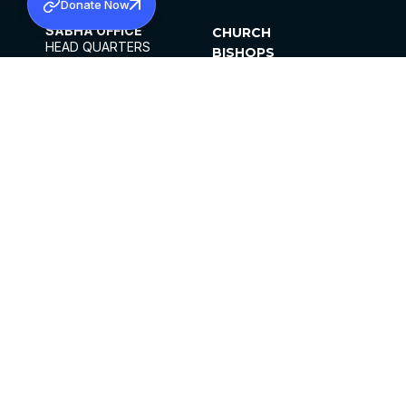
Donate Now
SABHA OFFICE
CHURCH
HEAD QUARTERS
BISHOPS
MAR THOMA CHURCH,
CLERGY
THIRUVALLA,
PARISHES
KERALAM, INDIA 689101
OFFICE HOURS
DIOCESES
10:00 AM TO 5:00 PM
ORGANISATIONS
EXCEPTS 4TH
INSTITUTIONS
SATURDAY
PUBLICATIONS
FCRA
PRIVACY POLICY
CONTACT US
©2026 MALANKARA MAR THOMA SYRIAN
CHURCH
ALL RIGHTS RESERVED.
FACEBOOK