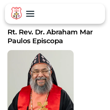
Rt. Rev. Dr. Abraham Mar
Paulos Episcopa