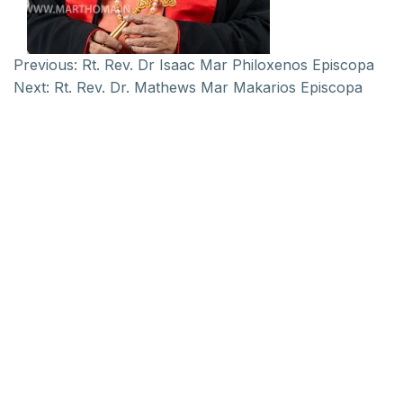
Previous:
Rt. Rev. Dr Isaac Mar Philoxenos Episcopa
Next:
Rt. Rev. Dr. Mathews Mar Makarios Episcopa