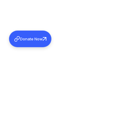
Donate Now