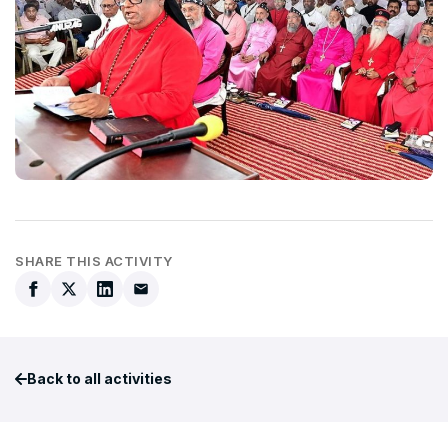
SHARE THIS ACTIVITY
Back to all activities