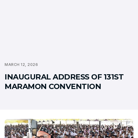
MARCH 12, 2026
INAUGURAL ADDRESS OF 131ST
MARAMON CONVENTION