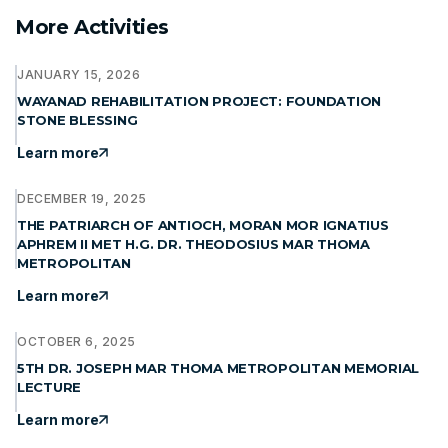
More Activities
JANUARY 15, 2026
WAYANAD REHABILITATION PROJECT: FOUNDATION
STONE BLESSING
Learn more
DECEMBER 19, 2025
THE PATRIARCH OF ANTIOCH, MORAN MOR IGNATIUS
APHREM II MET H.G. DR. THEODOSIUS MAR THOMA
METROPOLITAN
Learn more
OCTOBER 6, 2025
5TH DR. JOSEPH MAR THOMA METROPOLITAN MEMORIAL
LECTURE
Learn more