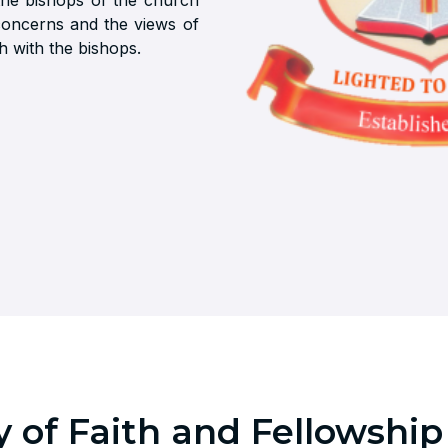
 the bishops of the church
concerns and the views of
h with the bishops.
 of Faith and Fellowship