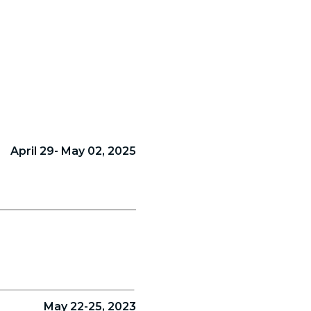
April 29- May 02, 2025
May 22-25, 2023