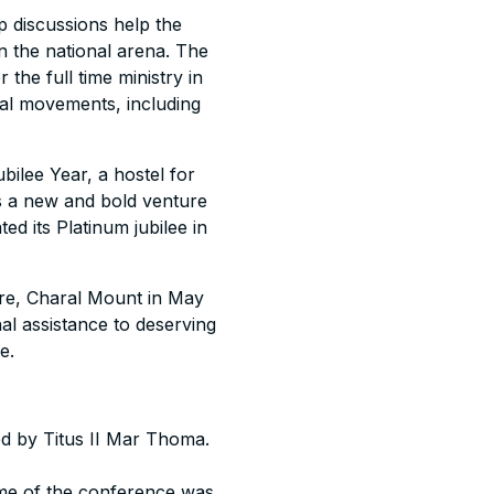
p discussions help the
in the national arena. The
the full time ministry in
al movements, including
bilee Year, a hostel for
s a new and bold venture
ed its Platinum jubilee in
tre, Charal Mount in May
 assistance to deserving
e.
ed by Titus II Mar Thoma.
eme of the conference was