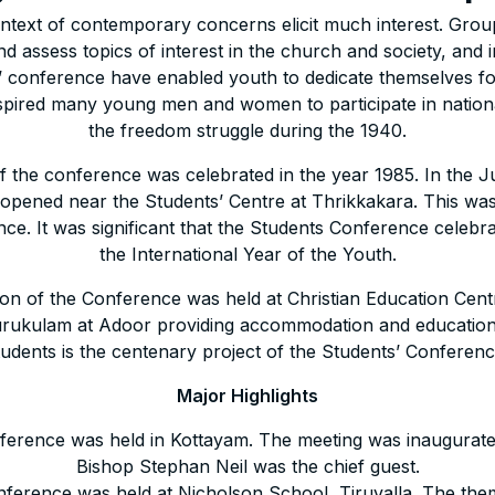
context of contemporary concerns elicit much interest. Grou
nd assess topics of interest in the church and society, and 
ts’ conference have enabled youth to dedicate themselves for 
spired many young men and women to participate in nation
the freedom struggle during the 1940.
 the conference was celebrated in the year 1985. In the Ju
n opened near the Students’ Centre at Thrikkakara. This wa
ce. It was significant that the Students Conference celebrat
the International Year of the Youth.
on of the Conference was held at Christian Education Cen
ukulam at Adoor providing accommodation and educational
tudents is the centenary project of the Students’ Conferenc
Major Highlights
nference was held in Kottayam. The meeting was inaugurat
Bishop Stephan Neil was the chief guest.
nference was held at Nicholson School, Tiruvalla. The th