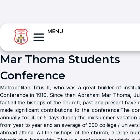
MENU
Mar Thoma Students
Conference
Metropolitan Titus II, who was a great builder of institut
Conference in 1910. Since then Abraham Mar Thoma, J
fact all the bishops of the church, past and present have 
made significant contributions to the conference.The con
annually for 4 or 5 days during the midsummer vacation
from year to year and an average of 300 college / universi
abroad attend. All the bishops of the church, a large nu