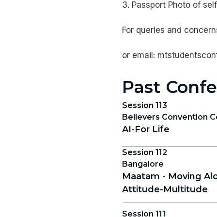
3. Passport Photo of self
For queries and concerns
or email: mtstudentsco
Past Confe
Session 113
Believers Convention C
AI-For Life
Session 112
Bangalore
Maatam - Moving Alo
Attitude-Multitude
Session 111