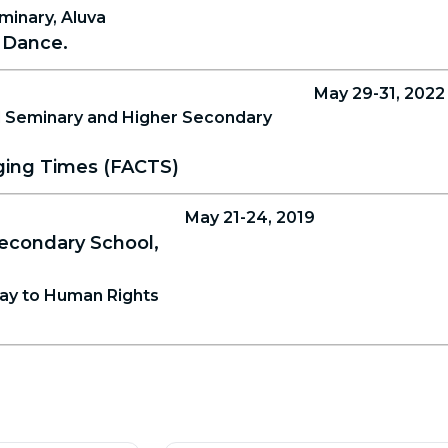
minary, Aluva
 Dance.
May 29-31, 2022
 Seminary and Higher Secondary
nging Times (FACTS)
May 21-24, 2019
econdary School,
way to Human Rights