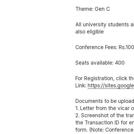
Theme: Gen C
All university students a
also eligible
Conference Fees: Rs.100
Seats available: 400
For Registration, click t
Link:
https://sites.goo
Documents to be upload
1. Letter from the vicar
2. Screenshot of the tra
the Transaction ID for e
form. (Note: Conference