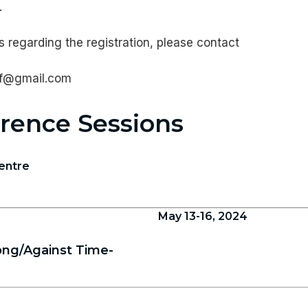
.
 regarding the registration, please contact
nf@gmail.com
rence Sessions
entre
May 13-16, 2024
ng/Against Time-