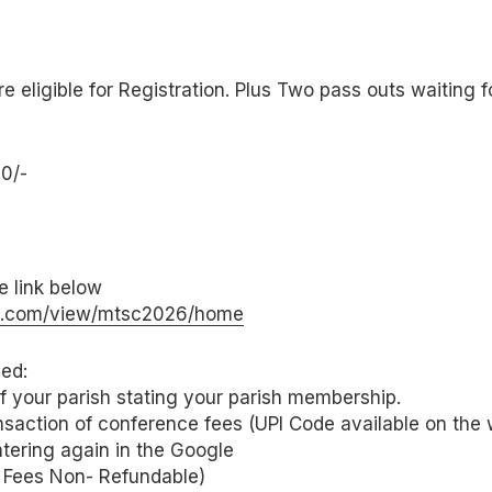
re eligible for Registration. Plus Two pass outs waiting 
0/-
he link below
gle.com/view/mtsc2026/home
ed:
 of your parish stating your parish membership.
nsaction of conference fees (UPI Code available on the 
ntering again in the Google
 Fees Non- Refundable)