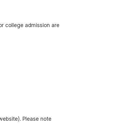
for college admission are
website). Please note