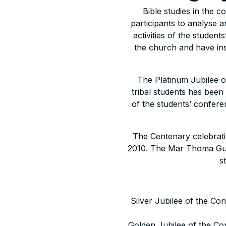
Bible studies in the 
participants to analyse a
activities of the studen
the church and have in
The Platinum Jubilee of
tribal students has bee
of the students’ conferen
The Centenary celebrati
2010. The Mar Thoma Gur
s
Silver Jubilee of the Co
Golden Jubilee of the Co