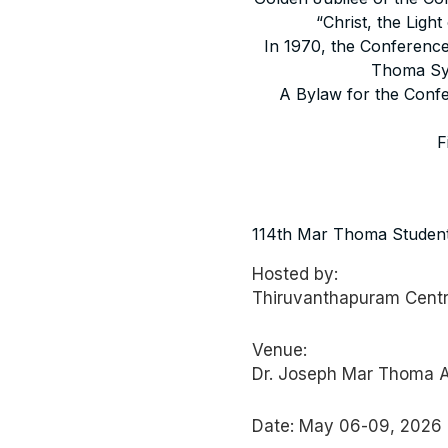
“Christ, the Lig
In 1970, the Conference,
Thoma Syr
A Bylaw for the Confe
F
MAR THOMA S
114th Mar Thoma Student
Hosted by:
Thiruvanthapuram Cent
Venue:
Dr. Joseph Mar Thoma Au
Date: May 06-09, 2026