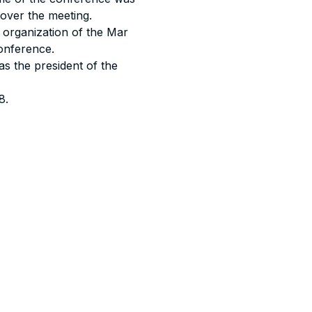
over the meeting.
l organization of the Mar
onference.
s the president of the
8.