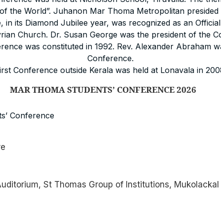
ht of the World”. Juhanon Mar Thoma Metropolitan presided 
 in its Diamond Jubilee year, was recognized as an Officia
ian Church. Dr. Susan George was the president of the C
rence was constituted in 1992. Rev. Alexander Abraham wa
Conference.
irst Conference outside Kerala was held at Lonavala in 200
TUDENTS’ CONFERENCE 2026
s’ Conference
re
ditorium, St Thomas Group of Institutions, Mukolackal