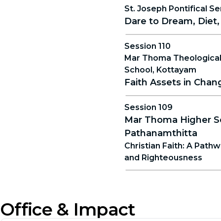
St. Joseph Pontifical Se
Dare to Dream, Diet,
Session 110
Mar Thoma Theological
School, Kottayam
Faith Assets in Cha
Session 109
Mar Thoma Higher S
Pathanamthitta
Christian Faith: A Path
and Righteousness
Office & Impact