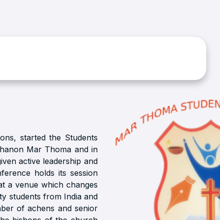
ions, started the Students
uhanon Mar Thoma and in
given active leadership and
ference holds its session
 at a venue which changes
ty students from India and
mber of achens and senior