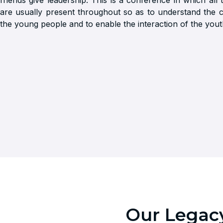
friends give leadership. This is a conference in which all
are usually present throughout so as to understand the 
the young people and to enable the interaction of the yout
Our Legacy