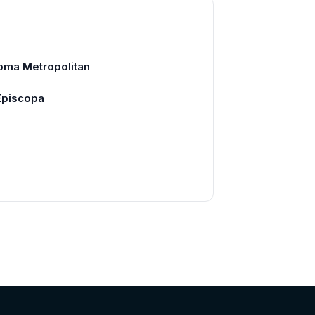
oma Metropolitan
 Episcopa