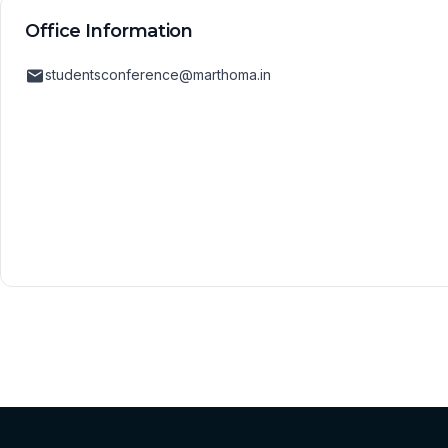
Office Information
studentsconference@marthoma.in