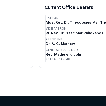
Current Office Bearers
PATRON
Most Rev. Dr. Theodosius Mar Th
VICE PATRON
Rt. Rev. Dr. Isaac Mar Philoxenos
PRESIDENT
Dr. A. G. Mathew
GENERAL SECRETARY
Rev. Mathew K. John
+91 9496142540