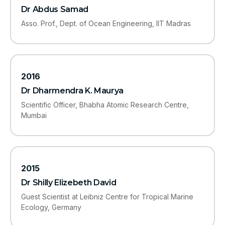
Dr Abdus Samad
Asso. Prof., Dept. of Ocean Engineering, IIT Madras
2016
Dr Dharmendra K. Maurya
Scientific Officer, Bhabha Atomic Research Centre,
Mumbai
2015
Dr Shilly Elizebeth David
Guest Scientist at Leibniz Centre for Tropical Marine
Ecology, Germany