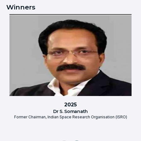
Winners
2025
Dr S. Somanath
Former Chairman, Indian Space Research Organisation (ISRO)