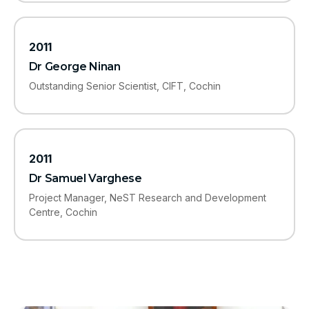
2011
Dr George Ninan
Outstanding Senior Scientist, CIFT, Cochin
2011
Dr Samuel Varghese
Project Manager, NeST Research and Development
Centre, Cochin