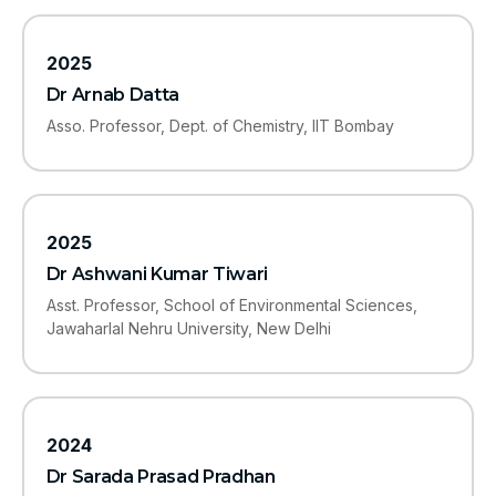
2025
Dr Arnab Datta
Asso. Professor, Dept. of Chemistry, IIT Bombay
2025
Dr Ashwani Kumar Tiwari
Asst. Professor, School of Environmental Sciences,
Jawaharlal Nehru University, New Delhi
2024
Dr Sarada Prasad Pradhan