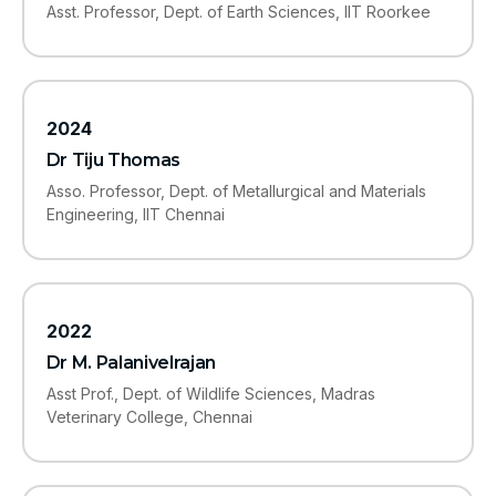
Asst. Professor, Dept. of Earth Sciences, IIT Roorkee
2024
Dr Tiju Thomas
Asso. Professor, Dept. of Metallurgical and Materials
Engineering, IIT Chennai
2022
Dr M. Palanivelrajan
Asst Prof., Dept. of Wildlife Sciences, Madras
Veterinary College, Chennai