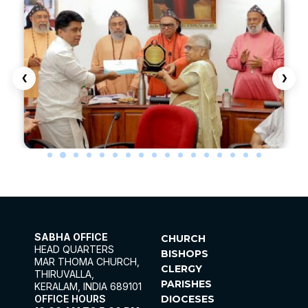
SABHA OFFICE
CHURCH
HEAD QUARTERS
BISHOPS
MAR THOMA CHURCH,
CLERGY
THIRUVALLA,
PARISHES
KERALAM, INDIA 689101
OFFICE HOURS
DIOCESES