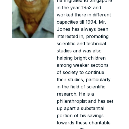
he migrated to Singapore
in the year 1953 and
worked there in different
capacities till 1994. Mr.
Jones has always been
interested in, promoting
scientific and technical
studies and was also
helping bright children
among weaker sections
of society to continue
their studies, particularly
in the field of scientific
research. He is a
philanthropist and has set
up apart a substantial
portion of his savings
towards these charitable