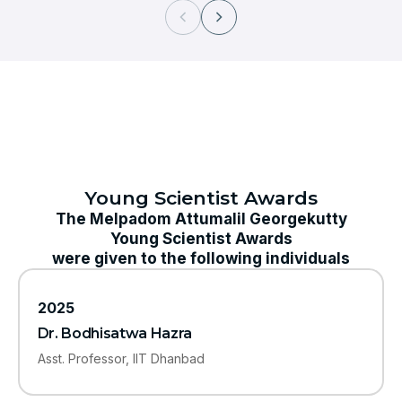
Young Scientist Awards
The Melpadom Attumalil Georgekutty
Young Scientist Awards
were given to the following individuals
2025
Dr. Bodhisatwa Hazra
Asst. Professor, IIT Dhanbad