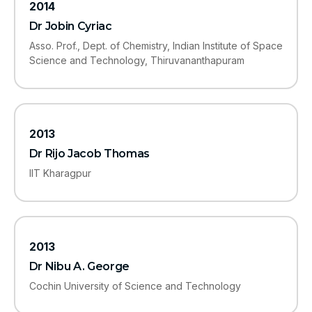
2014
Dr Jobin Cyriac
Asso. Prof., Dept. of Chemistry, Indian Institute of Space
Science and Technology, Thiruvananthapuram
2013
Dr Rijo Jacob Thomas
IIT Kharagpur
2013
Dr Nibu A. George
Cochin University of Science and Technology