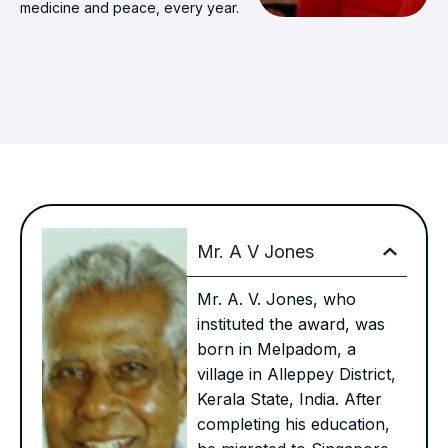
medicine and peace, every year.
Mr. A V Jones
Mr. A. V. Jones, who
instituted the award, was
born in Melpadom, a
village in Alleppey District,
Kerala State, India. After
completing his education,