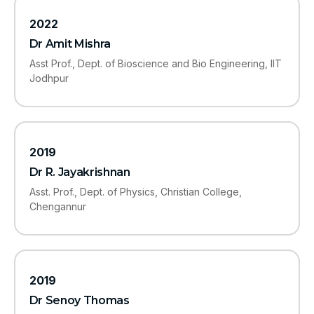
2022
Dr Amit Mishra
Asst Prof., Dept. of Bioscience and Bio Engineering, IIT
Jodhpur
2019
Dr R. Jayakrishnan
Asst. Prof., Dept. of Physics, Christian College,
Chengannur
2019
Dr Senoy Thomas