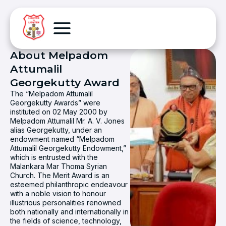
About Melpadom
Attumalil
Georgekutty Award
The “Melpadom Attumalil
Georgekutty Awards” were
instituted on 02 May 2000 by
Melpadom Attumalil Mr. A. V. Jones
alias Georgekutty, under an
endowment named “Melpadom
Attumalil Georgekutty Endowment,”
which is entrusted with the
Malankara Mar Thoma Syrian
Church. The Merit Award is an
esteemed philanthropic endeavour
with a noble vision to honour
illustrious personalities renowned
both nationally and internationally in
the fields of science, technology,