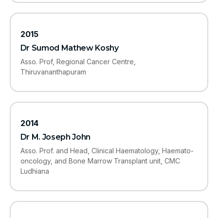
2015
Dr Sumod Mathew Koshy
Asso. Prof, Regional Cancer Centre,
Thiruvananthapuram
2014
Dr M. Joseph John
Asso. Prof. and Head, Clinical Haematology, Haemato-
oncology, and Bone Marrow Transplant unit, CMC
Ludhiana