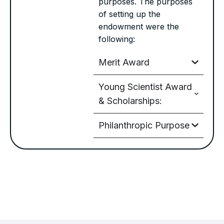
purposes. The purposes
of setting up the
endowment were the
following:
Merit Award
Young Scientist Award
& Scholarships:
Philanthropic Purpose