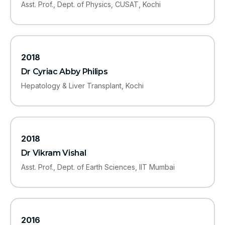
Asst. Prof., Dept. of Physics, CUSAT, Kochi
2018
Dr Cyriac Abby Philips
Hepatology & Liver Transplant, Kochi
2018
Dr Vikram Vishal
Asst. Prof., Dept. of Earth Sciences, IIT Mumbai
2016