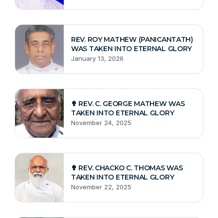
REV. ROY MATHEW (PANICANTATH)
WAS TAKEN INTO ETERNAL GLORY
January 13, 2026
✟ REV. C. GEORGE MATHEW WAS
TAKEN INTO ETERNAL GLORY
November 24, 2025
✟ REV. CHACKO C. THOMAS WAS
TAKEN INTO ETERNAL GLORY
November 22, 2025