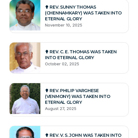
✟ REV. SUNNY THOMAS
(CHENNAMKARY) WAS TAKEN INTO
ETERNAL GLORY
November 10, 2025
✟ REV. C. E. THOMAS WAS TAKEN
INTO ETERNAL GLORY
October 02, 2025
✟ REV. PHILIP VARGHESE
(VENMONY) WAS TAKEN INTO
ETERNAL GLORY
August 27, 2025
✟ REV. V. S. JOHN WAS TAKEN INTO