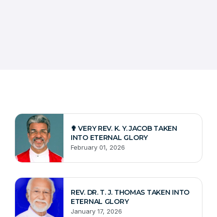
✟ VERY REV. K. Y. JACOB TAKEN
INTO ETERNAL GLORY
February 01, 2026
REV. DR. T. J. THOMAS TAKEN INTO
ETERNAL GLORY
January 17, 2026