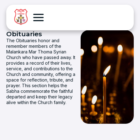
Obituaries
The Obituaries honor and
remember members of the
Malankara Mar Thoma Syrian
Church who have passed away. It
provides a record of their lives,
service, and contributions to the
Church and community, offering a
space for reflection, tribute, and
prayer. This section helps the
Sabha commemorate the faithful
departed and keep their legacy
alive within the Church family.