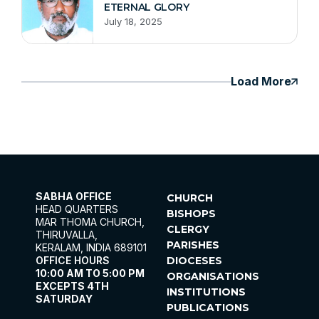
ETERNAL GLORY
July 18, 2025
Load More
SABHA OFFICE
CHURCH
HEAD QUARTERS
BISHOPS
MAR THOMA CHURCH,
CLERGY
THIRUVALLA,
PARISHES
KERALAM, INDIA 689101
OFFICE HOURS
DIOCESES
10:00 AM TO 5:00 PM
ORGANISATIONS
EXCEPTS 4TH
INSTITUTIONS
SATURDAY
PUBLICATIONS