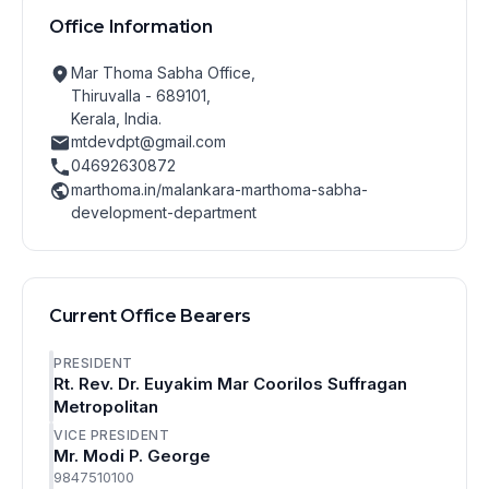
Office Information
Mar Thoma Sabha Office,
Thiruvalla - 689101,
Kerala, India.
mtdevdpt@gmail.com
04692630872
marthoma.in/malankara-marthoma-sabha-
development-department
Current Office Bearers
PRESIDENT
Rt. Rev. Dr. Euyakim Mar Coorilos Suffragan
Metropolitan
VICE PRESIDENT
Mr. Modi P. George
9847510100