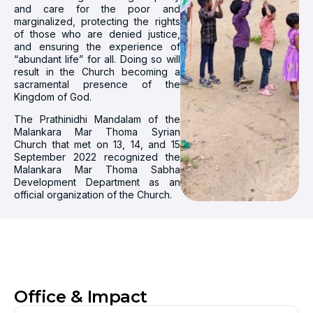
and care for the poor and
marginalized, protecting the rights
of those who are denied justice,
and ensuring the experience of
“abundant life” for all. Doing so will
result in the Church becoming a
sacramental presence of the
Kingdom of God.
The Prathinidhi Mandalam of the
Malankara Mar Thoma Syrian
Church that met on 13, 14, and 15
September 2022 recognized the
Malankara Mar Thoma Sabha
Development Department as an
official organization of the Church.
Office & Impact