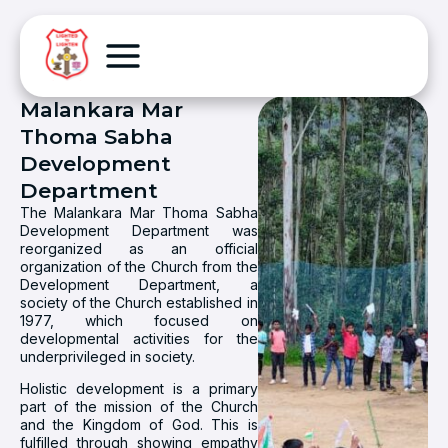
Malankara Mar
Thoma Sabha
Development
Department
The Malankara Mar Thoma Sabha
Development Department was
reorganized as an official
organization of the Church from the
Development Department, a
society of the Church established in
1977, which focused on
developmental activities for the
underprivileged in society.
Holistic development is a primary
part of the mission of the Church
and the Kingdom of God. This is
fulfilled through showing empathy