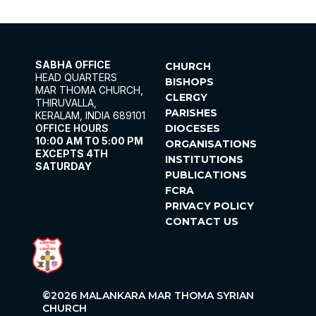
SABHA OFFICE
CHURCH
HEAD QUARTERS
BISHOPS
MAR THOMA CHURCH,
CLERGY
THIRUVALLA,
PARISHES
KERALAM, INDIA 689101
OFFICE HOURS
DIOCESES
10:00 AM TO 5:00 PM
ORGANISATIONS
EXCEPTS 4TH
INSTITUTIONS
SATURDAY
PUBLICATIONS
FCRA
PRIVACY POLICY
CONTACT US
©2026 MALANKARA MAR THOMA SYRIAN
CHURCH