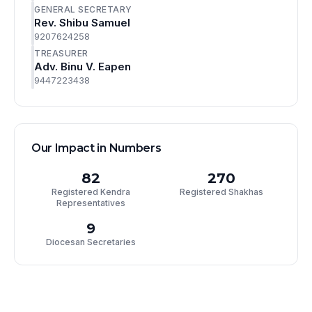
GENERAL SECRETARY
Rev. Shibu Samuel
9207624258
TREASURER
Adv. Binu V. Eapen
9447223438
Our Impact in Numbers
82
270
Registered Kendra
Registered Shakhas
Representatives
9
Diocesan Secretaries