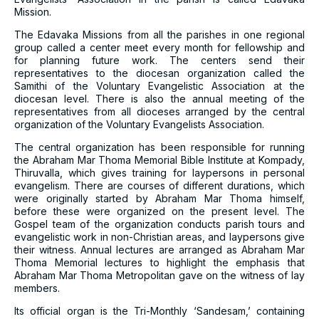
Mission.
The Edavaka Missions from all the parishes in one regional
group called a center meet every month for fellowship and
for planning future work. The centers send their
representatives to the diocesan organization called the
Samithi of the Voluntary Evangelistic Association at the
diocesan level. There is also the annual meeting of the
representatives from all dioceses arranged by the central
organization of the Voluntary Evangelists Association.
The central organization has been responsible for running
the Abraham Mar Thoma Memorial Bible Institute at Kompady,
Thiruvalla, which gives training for laypersons in personal
evangelism. There are courses of different durations, which
were originally started by Abraham Mar Thoma himself,
before these were organized on the present level. The
Gospel team of the organization conducts parish tours and
evangelistic work in non-Christian areas, and laypersons give
their witness. Annual lectures are arranged as Abraham Mar
Thoma Memorial lectures to highlight the emphasis that
Abraham Mar Thoma Metropolitan gave on the witness of lay
members.
Its official organ is the Tri-Monthly ‘Sandesam,’ containing