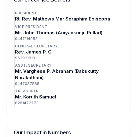
PRESIDENT
Rt. Rev. Mathews Mar Seraphim Episcopa
VICE PRESIDENT
Mr. John Thomas (Aniyankunju Pullad)
9447114953
GENERAL SECRETARY
Rev. James P. C.
9630218181
ASST. SECRETARY
Mr. Varghese P. Abraham (Babukutty
Narakathani)
9447087565
TREASURER
Mr. Koruth Samuel
8281472773
Our Impact in Numbers