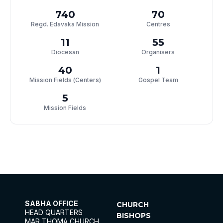
740
70
Regd. Edavaka Mission
Centres
11
55
Diocesan
Organisers
40
1
Mission Fields (Centers)
Gospel Team
5
Mission Fields
SABHA OFFICE
CHURCH
HEAD QUARTERS
BISHOPS
MAR THOMA CHURCH,