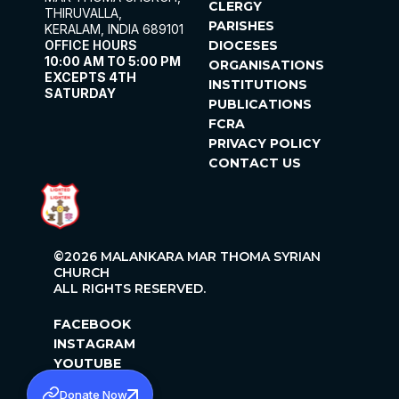
CLERGY
THIRUVALLA,
PARISHES
KERALAM, INDIA 689101
OFFICE HOURS
DIOCESES
10:00 AM TO 5:00 PM
ORGANISATIONS
EXCEPTS 4TH
INSTITUTIONS
SATURDAY
PUBLICATIONS
FCRA
PRIVACY POLICY
CONTACT US
©2026 MALANKARA MAR THOMA SYRIAN
CHURCH
ALL RIGHTS RESERVED.
FACEBOOK
INSTAGRAM
YOUTUBE
X
Donate Now