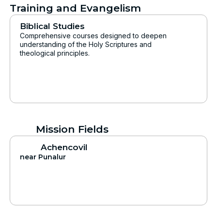
Training and Evangelism
Biblical Studies
Comprehensive courses designed to deepen
understanding of the Holy Scriptures and
theological principles.
Mission Fields
Achencovil
near Punalur