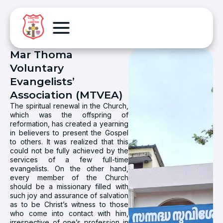
Mar Thoma
Voluntary
Evangelists’
Association (MTVEA)
The spiritual renewal in the Church,
which was the offspring of
reformation, has created a yearning
in believers to present the Gospel
to others. It was realized that this
could not be fully achieved by the
services of a few full-time
evangelists. On the other hand,
every member of the Church
should be a missionary filled with
such joy and assurance of salvation
as to be Christ’s witness to those
who come into contact with him,
irrespective of one’s profession in