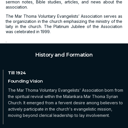
sermon notes, Bible studies, articles, and news about the
association.
The Mar Thoma Voluntary Evangelists’ Association serves as
the organization in the church emphasizing the ministry of the
laity in the church. The Platinum Jubilee of the Association
was celebrated in 1999.
.
History and Formation
Founding Vision
The Mar Thoma Voluntary Evangelists' Association born from
the spiritual revival within the Malankara Mar Thoma Syrian
Church. It emerged from a fervent desire among believers to
actively participate in the church's evangelistic mission,
moving beyond clerical leadership to lay involvement.