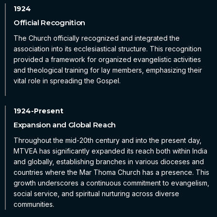
Official Recognition
The Church officially recognized and integrated the
association into its ecclesiastical structure. This recognition
provided a framework for organized evangelistic activities
and theological training for lay members, emphasizing their
vital role in spreading the Gospel.
Expansion and Global Reach
Throughout the mid-20th century and into the present day,
MTVEA has significantly expanded its reach both within India
and globally, establishing branches in various dioceses and
countries where the Mar Thoma Church has a presence. This
growth underscores a continuous commitment to evangelism,
social service, and spiritual nurturing across diverse
communities.