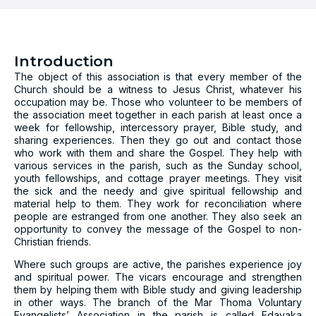
Introduction
The object of this association is that every member of the
Church should be a witness to Jesus Christ, whatever his
occupation may be. Those who volunteer to be members of
the association meet together in each parish at least once a
week for fellowship, intercessory prayer, Bible study, and
sharing experiences. Then they go out and contact those
who work with them and share the Gospel. They help with
various services in the parish, such as the Sunday school,
youth fellowships, and cottage prayer meetings. They visit
the sick and the needy and give spiritual fellowship and
material help to them. They work for reconciliation where
people are estranged from one another. They also seek an
opportunity to convey the message of the Gospel to non-
Christian friends.
Where such groups are active, the parishes experience joy
and spiritual power. The vicars encourage and strengthen
them by helping them with Bible study and giving leadership
in other ways. The branch of the Mar Thoma Voluntary
Evangelists’ Association in the parish is called Edavaka