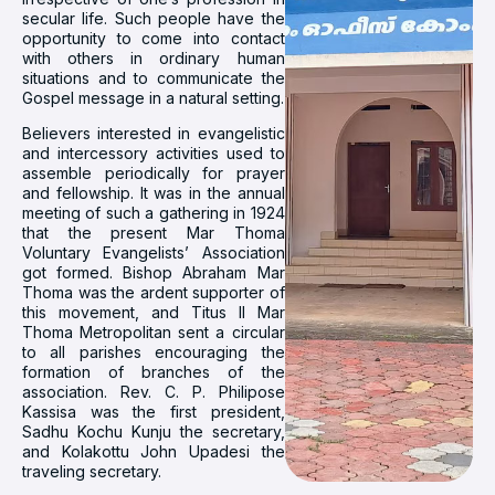
secular life. Such people have the
opportunity to come into contact
with others in ordinary human
situations and to communicate the
Gospel message in a natural setting.
Believers interested in evangelistic
and intercessory activities used to
assemble periodically for prayer
and fellowship. It was in the annual
meeting of such a gathering in 1924
that the present Mar Thoma
Voluntary Evangelists’ Association
got formed. Bishop Abraham Mar
Thoma was the ardent supporter of
this movement, and Titus II Mar
Thoma Metropolitan sent a circular
to all parishes encouraging the
formation of branches of the
association. Rev. C. P. Philipose
Kassisa was the first president,
Sadhu Kochu Kunju the secretary,
and Kolakottu John Upadesi the
traveling secretary.