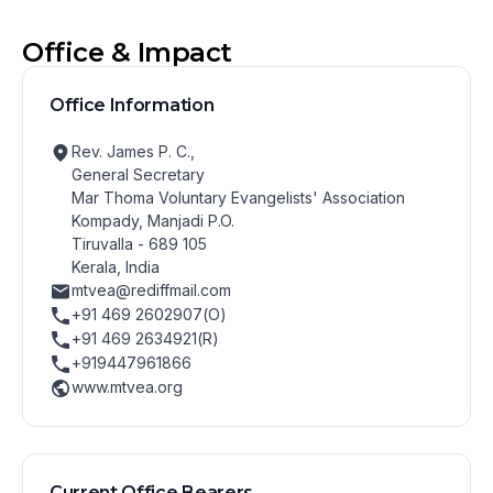
Office & Impact
Office Information
Rev. James P. C.,
General Secretary
Mar Thoma Voluntary Evangelists' Association
Kompady, Manjadi P.O.
Tiruvalla - 689 105
Kerala, India
mtvea@rediffmail.com
+91 469 2602907(O)
+91 469 2634921(R)
+919447961866
www.mtvea.org
Current Office Bearers