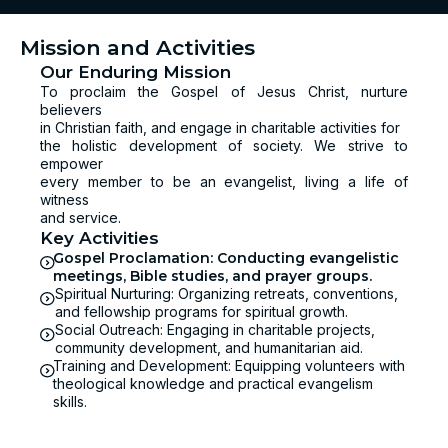
Mission and Activities
Our Enduring Mission
To proclaim the Gospel of Jesus Christ, nurture
believers
in Christian faith, and engage in charitable activities for
the holistic development of society. We strive to
empower
every member to be an evangelist, living a life of
witness
and service.
Key Activities
Gospel Proclamation: Conducting evangelistic
meetings, Bible studies, and prayer groups.
Spiritual Nurturing: Organizing retreats, conventions,
and fellowship programs for spiritual growth.
Social Outreach: Engaging in charitable projects,
community development, and humanitarian aid.
Training and Development: Equipping volunteers with
theological knowledge and practical evangelism
skills.