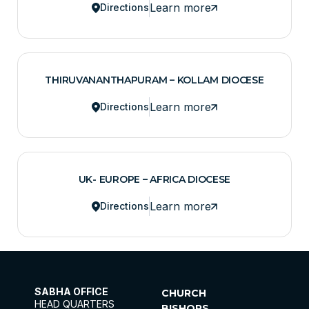
Learn more
Directions
THIRUVANANTHAPURAM – KOLLAM DIOCESE
Learn more
Directions
UK- EUROPE – AFRICA DIOCESE
Learn more
Directions
SABHA OFFICE
CHURCH
HEAD QUARTERS
BISHOPS