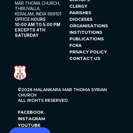
MAR THOMA CHURCH,
CLERGY
THIRUVALLA,
PARISHES
KERALAM, INDIA 689101
OFFICE HOURS
DIOCESES
10:00 AM TO 5:00 PM
ORGANISATIONS
EXCEPTS 4TH
INSTITUTIONS
SATURDAY
PUBLICATIONS
FCRA
PRIVACY POLICY
CONTACT US
©2026 MALANKARA MAR THOMA SYRIAN
CHURCH
ALL RIGHTS RESERVED.
FACEBOOK
INSTAGRAM
YOUTUBE
X