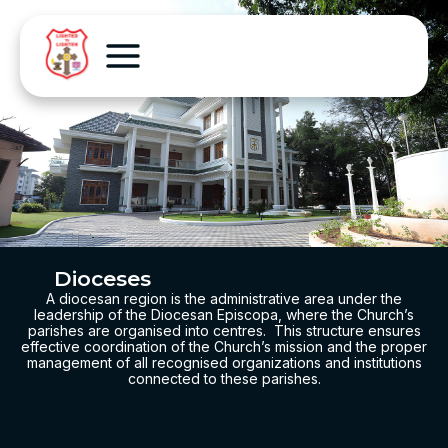
Dioceses
A diocesan region is the administrative area under the
leadership of the Diocesan Episcopa, where the Church’s
parishes are organised into centres. This structure ensures
effective coordination of the
Church’s mission and the proper
management of all recognised organizations and institutions
connected to these parishes.