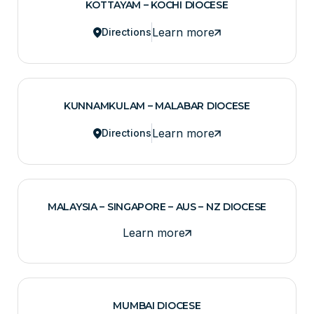
KOTTAYAM – KOCHI DIOCESE
Learn more
Directions
KUNNAMKULAM – MALABAR DIOCESE
Learn more
Directions
MALAYSIA – SINGAPORE – AUS – NZ DIOCESE
Learn more
MUMBAI DIOCESE