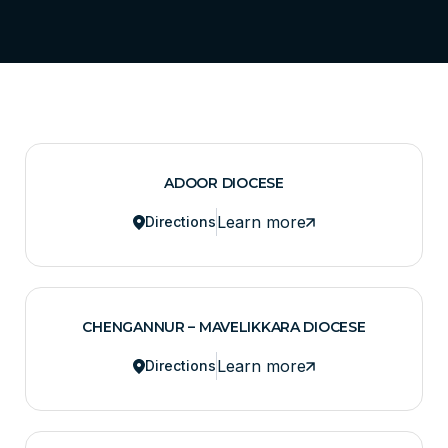
ADOOR DIOCESE
Learn more
Directions
CHENGANNUR – MAVELIKKARA DIOCESE
Learn more
Directions