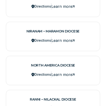
Learn more
Directions
NIRANAM – MARAMON DIOCESE
Learn more
Directions
NORTH AMERICA DIOCESE
Learn more
Directions
RANNI – NILACKAL DIOCESE