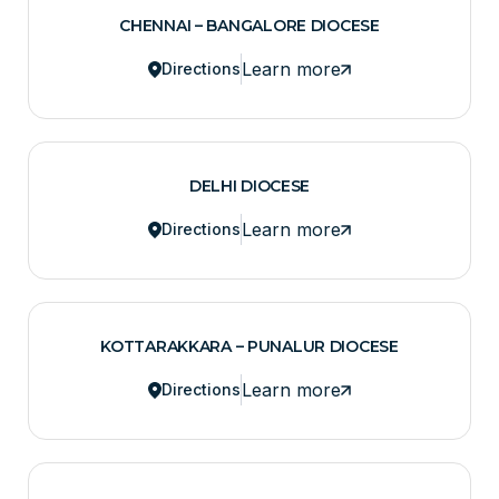
CHENNAI – BANGALORE DIOCESE
Learn more
Directions
DELHI DIOCESE
Learn more
Directions
KOTTARAKKARA – PUNALUR DIOCESE
Learn more
Directions