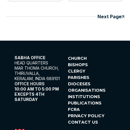
Next Page
SABHA OFFICE
CHURCH
HEAD QUARTERS
BISHOPS
MAR THOMA CHURCH,
CLERGY
THIRUVALLA,
PARISHES
KERALAM, INDIA 689101
OFFICE HOURS
DIOCESES
10:00 AM TO 5:00 PM
ORGANISATIONS
EXCEPTS 4TH
INSTITUTIONS
SATURDAY
PUBLICATIONS
FCRA
PRIVACY POLICY
CONTACT US