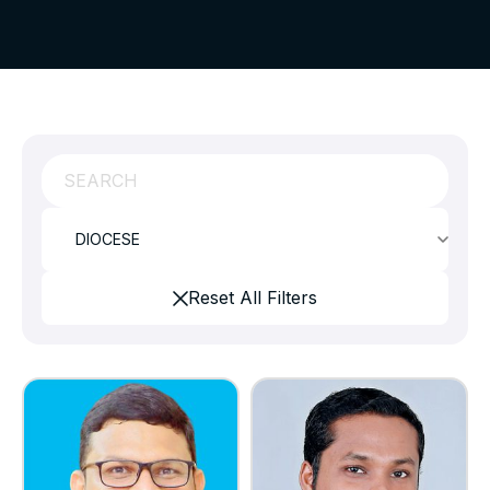
Reset All Filters