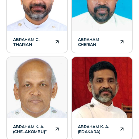
ABRAHAM C.
ABRAHAM
THARIAN
CHERIAN
ABRAHAM K. A.
ABRAHAM K. A.
(CHELAKOMBU)*
(EDAKARA)