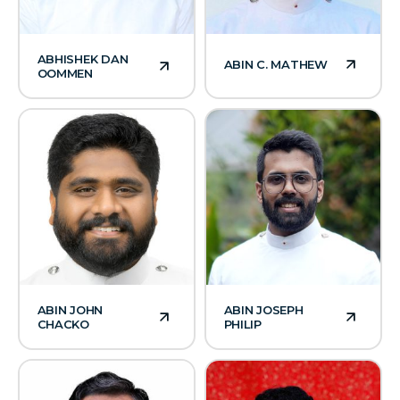
ABHISHEK DAN
ABIN C. MATHEW
OOMMEN
ABIN JOHN
ABIN JOSEPH
CHACKO
PHILIP