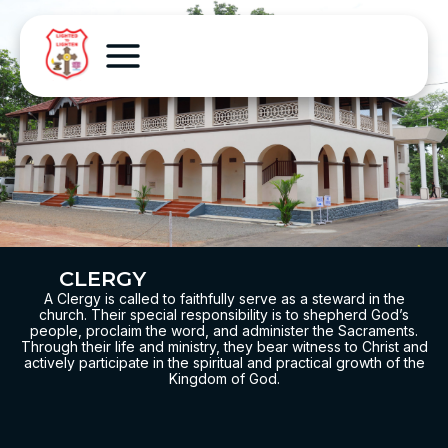
CLERGY
A Clergy is called to faithfully serve as a steward in the
church. Their special responsibility is to shepherd God’s
people, proclaim the word, and administer the Sacraments.
Through their life and ministry, they bear witness to Christ and
actively participate in the spiritual and practical growth of the
Kingdom of God.