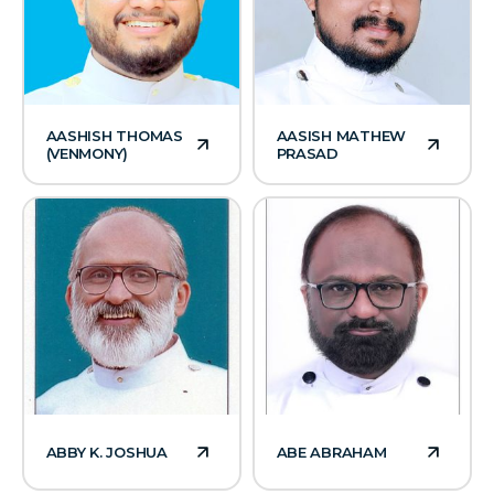
AASHISH THOMAS
AASISH MATHEW
(VENMONY)
PRASAD
ABBY K. JOSHUA
ABE ABRAHAM