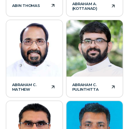
ABRAHAM A.
ABIN THOMAS
(KOTTANAD)
ABRAHAM C.
ABRAHAM C.
MATHEW
PULINTHITTA