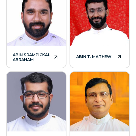
ABIN SRAMPICKAL
ABIN T. MATHEW
ABRAHAM