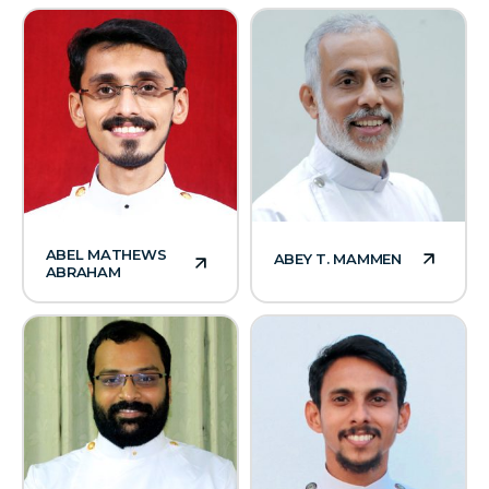
ABEL MATHEWS
ABEY T. MAMMEN
ABRAHAM