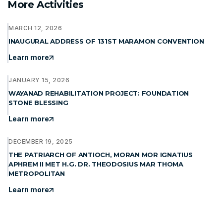
More Activities
MARCH 12, 2026
INAUGURAL ADDRESS OF 131ST MARAMON CONVENTION
Learn more
JANUARY 15, 2026
WAYANAD REHABILITATION PROJECT: FOUNDATION
STONE BLESSING
Learn more
DECEMBER 19, 2025
THE PATRIARCH OF ANTIOCH, MORAN MOR IGNATIUS
APHREM II MET H.G. DR. THEODOSIUS MAR THOMA
METROPOLITAN
Learn more