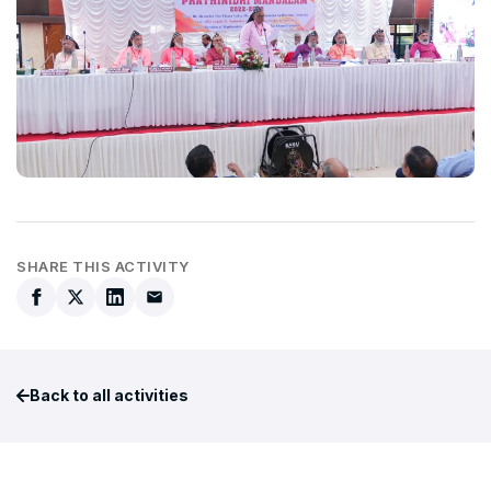
SHARE THIS ACTIVITY
Back to all activities