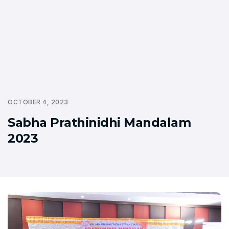
OCTOBER 4, 2023
Sabha Prathinidhi Mandalam
2023