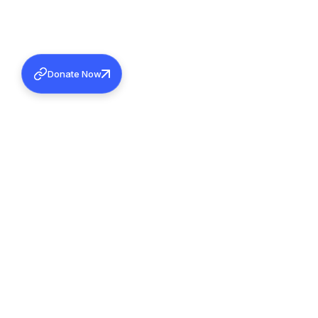
Donate Now