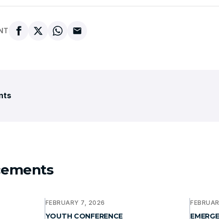
NT
nts
cements
FEBRUARY 7, 2026
FEBRUAR
YOUTH CONFERENCE
EMERGE