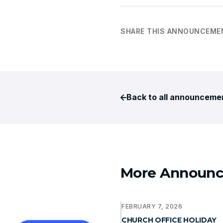
SHARE THIS ANNOUNCEME
Back to all announceme
More Announ
FEBRUARY 7, 2026
CHURCH OFFICE HOLIDAY