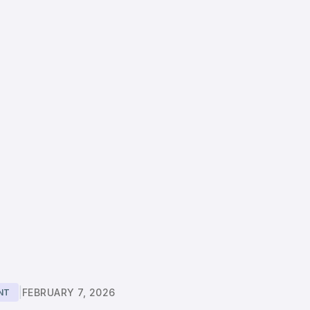
|
FEBRUARY 7, 2026
NT