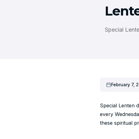
Lent
Special Lent
February 7, 2
Special Lenten 
every Wednesday 
these spiritual p