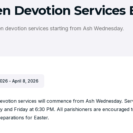
en Devotion Services 
en devotion services starting from Ash Wednesday.
026 - April 8, 2026
devotion services will commence from Ash Wednesday. Servi
and Friday at 6:30 PM. All parishioners are encouraged to
reparations for Easter.