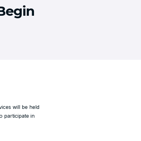
Begin
ces will be held
 participate in