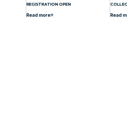
REGISTRATION OPEN
COLLE
Read more
Read m