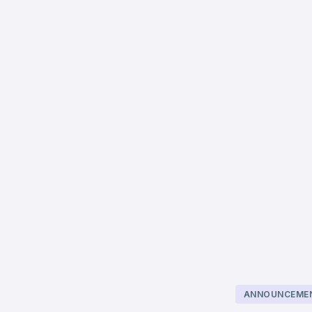
ANNOUNCEME