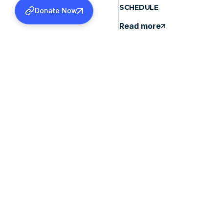
SCHEDULE
Donate Now
Read more