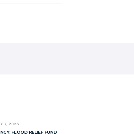
Y 7, 2026
NCY: FLOOD RELIEF FUND