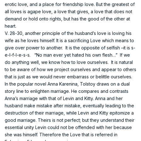
erotic love, and a place for friendship love. But the greatest of
all loves is agape love, a love that gives, a love that does not
demand or hold onto rights, but has the good of the other at
heart.
V. 28-30, another principle of the husband’s love is loving his
wife as he loves himself. It is a sacrificing Love which means to
give over power to another. It is the opposite of selfish –it is s-
e-l-f-l-e-s-s. “No man ever yet hated his own flesh…” If we
do anything well, we know how to love ourselves. It is natural
to be aware of how we project ourselves and appear to others
that is just as we would never embarrass or belittle ourselves.
In the popular novel Anna Karenina, Tolstoy draws on a dual
story line to enlighten marriage. He compares and contrasts
Anna’s marriage with that of Levin and Kitty. Anna and her
husband make mistake after mistake, eventually leading to the
destruction of their marriage, while Levin and Kitty epitomize a
good marriage. Theirs is not perfect; but they understand their
essential unity Levin could not be offended with her because
she was himself. Therefore the Love that is referred in