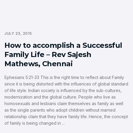
JULY 23, 2015
How to accomplish a Successful
Family Life – Rev Sajesh
Mathews, Chennai
Ephesians 5:21-33 This is the right time to reflect about Family
since it is being distorted with the influences of global standard
of life style. Indian society is influenced by the sub-cultures,
modernization and the global culture. People who live as
homosexuals and lesbians claim themselves as family as well
as the single parents who adopt children without married
relationship claim that they have family life. Hence, the concept
of family is being changed in ...