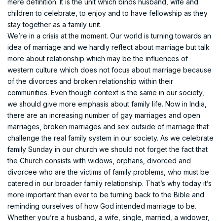
mere definition. It is the unit which binds husband, wife and
children to celebrate, to enjoy and to have fellowship as they
stay together as a family unit.
We’re in a crisis at the moment. Our world is turning towards an
idea of marriage and we hardly reflect about marriage but talk
more about relationship which may be the influences of
western culture which does not focus about marriage because
of the divorces and broken relationship within their
communities. Even though context is the same in our society,
we should give more emphasis about family life. Now in India,
there are an increasing number of gay marriages and open
marriages, broken marriages and sex outside of marriage that
challenge the real family system in our society. As we celebrate
family Sunday in our church we should not forget the fact that
the Church consists with widows, orphans, divorced and
divorcee who are the victims of family problems, who must be
catered in our broader family relationship. That’s why today it’s
more important than ever to be turning back to the Bible and
reminding ourselves of how God intended marriage to be.
Whether you’re a husband, a wife, single, married, a widower,