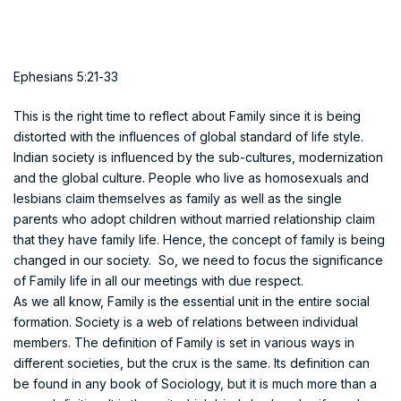
Ephesians 5:21-33
This is the right time to reflect about Family since it is being
distorted with the influences of global standard of life style.
Indian society is influenced by the sub-cultures, modernization
and the global culture. People who live as homosexuals and
lesbians claim themselves as family as well as the single
parents who adopt children without married relationship claim
that they have family life. Hence, the concept of family is being
changed in our society. So, we need to focus the significance
of Family life in all our meetings with due respect.
As we all know, Family is the essential unit in the entire social
formation. Society is a web of relations between individual
members. The definition of Family is set in various ways in
different societies, but the crux is the same. Its definition can
be found in any book of Sociology, but it is much more than a