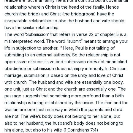
realize the fact that family life is not a contract but a covenantal
relationship wherein Christ is the head of the family. Hence
church (the bride) and Christ (the bridegroom) have the
inseparable relationship so also the husband and wife should
have the similar relationship.
The word ‘Submission’ that refers in verse 22 of chapter 5 is a
misinterpreted word. The word “submit” means to arrange your
life in subjection to another…” Here, Paul is not talking of
submitting to an external authority. So the relationship is not
oppressive or submissive and submission does not mean blind
obedience or submission does not imply inferiority. In Christian
marriage, submission is based on the unity and love of Christ
with church. The husband and wife are essentially one body,
one unit, just as Christ and the church are essentially one. The
passage suggests that something more profound than a birth
relationship is being established by this union. The man and the
woman are one flesh in a way in which the parents and child
are not. The wife’s body does not belong to her alone, but
also to her husband; the husband’s body does not belong to
him alone, but also to his wife (1 Corinthians 7:4)