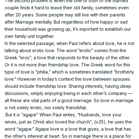
The second problem is when the one or both of the married
couple finds it hard to leave their old family, sometimes even
after 20 years. Some people may still live with their parents
after Marriage mentally. But regardless of how happy or sad
their household was growing up, it’s important to establish our
own family unit together.
In the selected passage, when Paul refers about love, he is not
talking about erotic love. The word “erotic” comes from the
Greek “eros”, a love that responds to the beauty of the other.
Or it is not more than friendship love. The Greek word for this
type of love is “philia,” which is sometimes translated “brotherly
love.” However in today’s context the love between spouses
should include friendship love. Sharing interests, having deep
discussions, simply enjoying being in each other’s company —
all these are vital parts of a good marriage. So love in marriage
is not solely erotic, nor solely friendship.
.But it is “agape” When Paul writes, “Husbands, love your
wives, just as Christ also loved the church”, (v.25), he uses the
word “agape.” Agape love is a love that gives, a love that has
the other’s interest at heart. So in marriage there is a place for