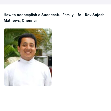
How to accomplish a Successful Family Life – Rev Sajesh
Mathews, Chennai