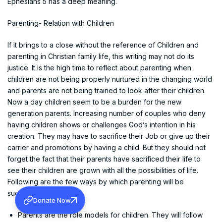
Ephesians 5 has a deep meaning.
Parenting- Relation with Children
If it brings to a close without the reference of Children and
parenting in Christian family life, this writing may not do its
justice. It is the high time to reflect about parenting when
children are not being properly nurtured in the changing world
and parents are not being trained to look after their children.
Now a day children seem to be a burden for the new
generation parents. Increasing number of couples who deny
having children shows or challenges God’s intention in his
creation. They may have to sacrifice their Job or give up their
carrier and promotions by having a child. But they should not
forget the fact that their parents have sacrificed their life to
see their children are grown with all the possibilities of life.
Following are the few ways by which parenting will be
successful.
Donate Now
Parents are the role models for children. They will follow