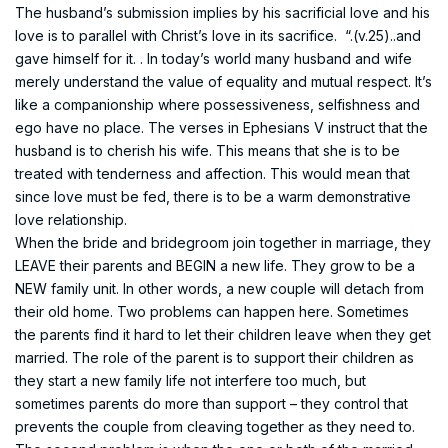
The husband’s submission implies by his sacrificial love and his
love is to parallel with Christ’s love in its sacrifice. “.(v.25)..and
gave himself for it. . In today’s world many husband and wife
merely understand the value of equality and mutual respect. It’s
like a companionship where possessiveness, selfishness and
ego have no place. The verses in Ephesians V instruct that the
husband is to cherish his wife. This means that she is to be
treated with tenderness and affection. This would mean that
since love must be fed, there is to be a warm demonstrative
love relationship.
When the bride and bridegroom join together in marriage, they
LEAVE their parents and BEGIN a new life. They grow to be a
NEW family unit. In other words, a new couple will detach from
their old home. Two problems can happen here. Sometimes
the parents find it hard to let their children leave when they get
married. The role of the parent is to support their children as
they start a new family life not interfere too much, but
sometimes parents do more than support – they control that
prevents the couple from cleaving together as they need to.