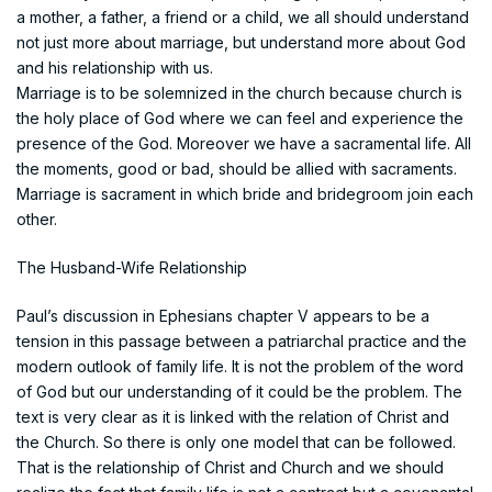
a mother, a father, a friend or a child, we all should understand
not just more about marriage, but understand more about God
and his relationship with us.
Marriage is to be solemnized in the church because church is
the holy place of God where we can feel and experience the
presence of the God. Moreover we have a sacramental life. All
the moments, good or bad, should be allied with sacraments.
Marriage is sacrament in which bride and bridegroom join each
other.
The Husband-Wife Relationship
Paul’s discussion in Ephesians chapter V appears to be a
tension in this passage between a patriarchal practice and the
modern outlook of family life. It is not the problem of the word
of God but our understanding of it could be the problem. The
text is very clear as it is linked with the relation of Christ and
the Church. So there is only one model that can be followed.
That is the relationship of Christ and Church and we should