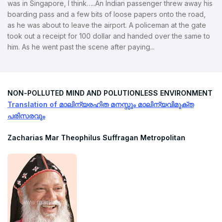
was in Singapore, I think…..An Indian passenger threw away his
boarding pass and a few bits of loose papers onto the road,
as he was about to leave the airport. A policeman at the gate
took out a receipt for 100 dollar and handed over the same to
him. As he went past the scene after paying...
NON-POLLUTED MIND AND POLUTIONLESS ENVIRONMENT
Translation of മാലിന്യരഹിത മനസ്സും മാലിന്യവിമുക്ത
പരിസരവും
Zacharias Mar Theophilus Suffragan Metropolitan