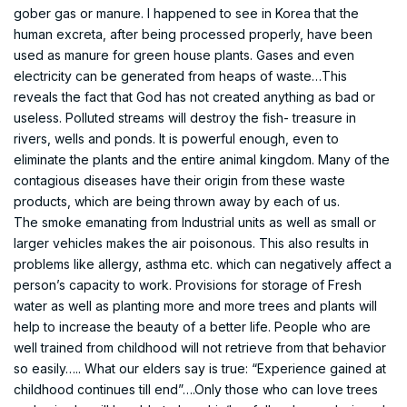
gober gas or manure. I happened to see in Korea that the
human excreta, after being processed properly, have been
used as manure for green house plants. Gases and even
electricity can be generated from heaps of waste…This
reveals the fact that God has not created anything as bad or
useless. Polluted streams will destroy the fish- treasure in
rivers, wells and ponds. It is powerful enough, even to
eliminate the plants and the entire animal kingdom. Many of the
contagious diseases have their origin from these waste
products, which are being thrown away by each of us.
The smoke emanating from Industrial units as well as small or
larger vehicles makes the air poisonous. This also results in
problems like allergy, asthma etc. which can negatively affect a
person’s capacity to work. Provisions for storage of Fresh
water as well as planting more and more trees and plants will
help to increase the beauty of a better life. People who are
well trained from childhood will not retrieve from that behavior
so easily….. What our elders say is true: “Experience gained at
childhood continues till end”….Only those who can love trees