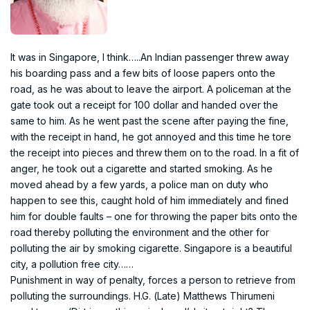
It was in Singapore, I think…..An Indian passenger threw away
his boarding pass and a few bits of loose papers onto the
road, as he was about to leave the airport. A policeman at the
gate took out a receipt for 100 dollar and handed over the
same to him. As he went past the scene after paying the fine,
with the receipt in hand, he got annoyed and this time he tore
the receipt into pieces and threw them on to the road. In a fit of
anger, he took out a cigarette and started smoking. As he
moved ahead by a few yards, a police man on duty who
happen to see this, caught hold of him immediately and fined
him for double faults – one for throwing the paper bits onto the
road thereby polluting the environment and the other for
polluting the air by smoking cigarette. Singapore is a beautiful
city, a pollution free city……
Punishment in way of penalty, forces a person to retrieve from
polluting the surroundings. H.G. (Late) Matthews Thirumeni