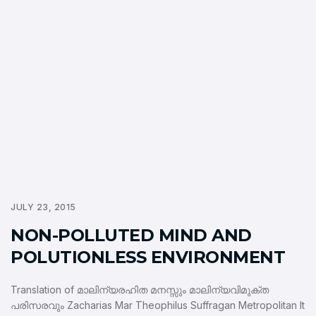
JULY 23, 2015
NON-POLLUTED MIND AND
POLUTIONLESS ENVIRONMENT
Translation of മാലിന്യരഹിത മനസ്സും മാലിന്യവിമുക്ത
പരിസരവും Zacharias Mar Theophilus Suffragan Metropolitan It