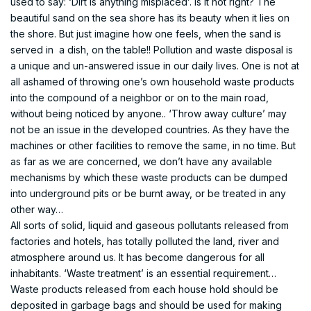
used to say: ‘Dirt is anything misplaced’. Is it not right? The
beautiful sand on the sea shore has its beauty when it lies on
the shore. But just imagine how one feels, when the sand is
served in a dish, on the table!! Pollution and waste disposal is
a unique and un-answered issue in our daily lives. One is not at
all ashamed of throwing one’s own household waste products
into the compound of a neighbor or on to the main road,
without being noticed by anyone.. ‘Throw away culture’ may
not be an issue in the developed countries. As they have the
machines or other facilities to remove the same, in no time. But
as far as we are concerned, we don’t have any available
mechanisms by which these waste products can be dumped
into underground pits or be burnt away, or be treated in any
other way…
All sorts of solid, liquid and gaseous pollutants released from
factories and hotels, has totally polluted the land, river and
atmosphere around us. It has become dangerous for all
inhabitants. ‘Waste treatment’ is an essential requirement…
Waste products released from each house hold should be
deposited in garbage bags and should be used for making