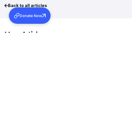
Back to all articles
Donate Now
More Articles
MAY 30, 2025
ചിറക് വിരിക്കുന്ന ബാല്യത്തിനുമേൽ നിഴൽ വീഴ്‌ത്തുന്ന കരിമേഘം –
REV. SUJITH SAM MAMMEN
Read more
NOVEMBER 16, 2017
ABRAHAM MALPAN MEMORIAL LECTURE 2017 (SYNOPSIS)-
THOMAS C. BENJAMIN, I.A.S.
Read more
MARCH 3, 2017
PATRISTIC UNDERSTANDING OF MINISTRY- REV. DR. SUNNI