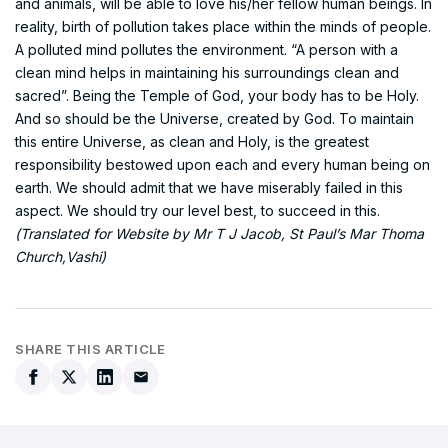
and animals, will be able to love his/her fellow human beings. In
reality, birth of pollution takes place within the minds of people.
A polluted mind pollutes the environment. “A person with a
clean mind helps in maintaining his surroundings clean and
sacred”. Being the Temple of God, your body has to be Holy.
And so should be the Universe, created by God. To maintain
this entire Universe, as clean and Holy, is the greatest
responsibility bestowed upon each and every human being on
earth. We should admit that we have miserably failed in this
aspect. We should try our level best, to succeed in this.
(Translated for Website by Mr T J Jacob, St Paul’s Mar Thoma
Church,Vashi)
SHARE THIS ARTICLE