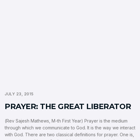
JULY 23, 2015
PRAYER: THE GREAT LIBERATOR
(Rev Sajesh Mathews, M-th First Year) Prayer is the medium
through which we communicate to God. It is the way we interact
with God. There are two classical definitions for prayer. One is,