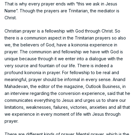
That is why every prayer ends with “this we ask in Jesus
Name”. Though the prayers are Trinitarian, the mediator is
Christ.
Christian prayer is a fellowship with God through Christ. So
there is a communion aspect in the Trinitarian prayers so also
we, the believers of God, have a koinonia experience in
prayer. The communion and fellowship we have with God is
unique because through it we enter into a dialogue with the
very source and fountain of our life. There is indeed a
profound koinonia in prayer. For fellowship to be real and
meaningful, prayer should be informal in every sense. Anand
Mahadevan, the editor of the magazine, Outlook Business, in
an interview regarding the conversion experience, said that he
communicates everything to Jesus and urges us to share our
limitations, weaknesses, failures, victories, anxieties and all that
we experience in every moment of life with Jesus through
prayer.
There are different kinds of prayer. Mental prayer, which is the