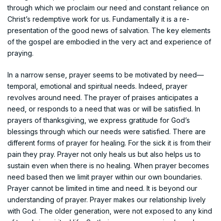
through which we proclaim our need and constant reliance on
Christ’s redemptive work for us. Fundamentally it is a re-
presentation of the good news of salvation. The key elements
of the gospel are embodied in the very act and experience of
praying.
In a narrow sense, prayer seems to be motivated by need—
temporal, emotional and spiritual needs. Indeed, prayer
revolves around need. The prayer of praises anticipates a
need, or responds to a need that was or will be satisfied. In
prayers of thanksgiving, we express gratitude for God’s
blessings through which our needs were satisfied. There are
different forms of prayer for healing. For the sick it is from their
pain they pray. Prayer not only heals us but also helps us to
sustain even when there is no healing. When prayer becomes
need based then we limit prayer within our own boundaries.
Prayer cannot be limited in time and need. It is beyond our
understanding of prayer. Prayer makes our relationship lively
with God. The older generation, were not exposed to any kind