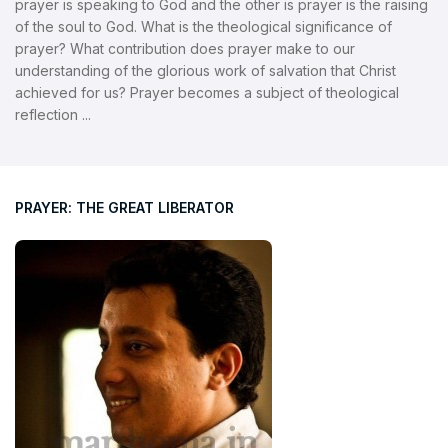
prayer is speaking to God and the other is prayer is the raising
of the soul to God. What is the theological significance of
prayer? What contribution does prayer make to our
understanding of the glorious work of salvation that Christ
achieved for us? Prayer becomes a subject of theological
reflection ...
PRAYER: THE GREAT LIBERATOR