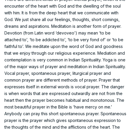
encounter of the heart with God and the dwelling of the soul
with him. It is from the deep heart that we communicate with
God. We just share all our feelings, thoughts, short comings,
dreams and aspirations. Meditation is another form of prayer.
Devotion (from Latin word ‘devoveo’) may mean ‘to be
attached to’, ‘to be addicted to’, ‘to be very fond of’ or ‘to be
faithful to’. We meditate upon the word of God and goodness
that we enjoy through our religious experience. Mediation and
contemplation is very common in Indian Spirituality. Yoga is one
of the major ways of prayer and meditation in Indian Spirituality.
Vocal prayer, spontaneous prayer, liturgical prayer and
common prayer are different methods of prayer. Prayer that
expresses itself in external words is vocal prayer. The danger
is when words that are expressed outwardly are not from the
heart then the prayer becomes habitual and monotonous. The
most beautiful prayer in the Bible is ‘have mercy on me.’
Anybody can pray this short spontaneous prayer. Spontaneous
prayer is the prayer which gives spontaneous expression to
the thoughts of the mind and the afflictions of the heart. The