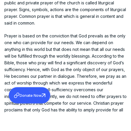
public and private prayer of the church is called liturgical
prayer. Signs, symbols, actions are the components of liturgical
prayer. Common prayer is that which is general in content and
said in common.
Prayer is based on the conviction that God prevails as the only
one who can provide for our needs. We can depend on
anything in this world but that does not mean that all our needs
will be fulfilled through the worldly blessings. According to the
Bible, those who pray will find a significant discovery of God’s
sufficiency. Hence, with God as the only object of our prayers,
He becomes our partner in dialogue. Therefore, we pray as an
act of worship through which we express the wonderful
conviction that God’s all-sufficiency overcomes our
Donate Now
insufficiency. Consequently, we do not need to offer prayers to
spiritual powers that compete for our service. Christian prayer
proclaims that only God has the ability to amply provide for all
our needs. The gospel emphasizes in a unique way the
surprising fact that only God can pull us out of our needy
condition, out of our predicament and helplessness. When we