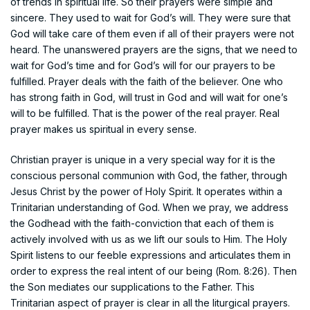
of trends in spiritual life. So their prayers were simple and
sincere. They used to wait for God’s will. They were sure that
God will take care of them even if all of their prayers were not
heard. The unanswered prayers are the signs, that we need to
wait for God’s time and for God’s will for our prayers to be
fulfilled. Prayer deals with the faith of the believer. One who
has strong faith in God, will trust in God and will wait for one’s
will to be fulfilled. That is the power of the real prayer. Real
prayer makes us spiritual in every sense.
Christian prayer is unique in a very special way for it is the
conscious personal communion with God, the father, through
Jesus Christ by the power of Holy Spirit. It operates within a
Trinitarian understanding of God. When we pray, we address
the Godhead with the faith-conviction that each of them is
actively involved with us as we lift our souls to Him. The Holy
Spirit listens to our feeble expressions and articulates them in
order to express the real intent of our being (Rom. 8:26). Then
the Son mediates our supplications to the Father. This
Trinitarian aspect of prayer is clear in all the liturgical prayers.