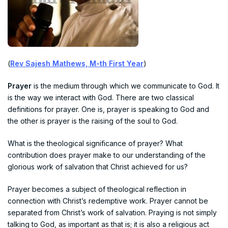
(
Rev Sajesh Mathews, M-th First Year
)
Prayer
is the medium through which we communicate to God. It
is the way we interact with God. There are two classical
definitions for prayer. One is, prayer is speaking to God and
the other is prayer is the raising of the soul to God.
What is the theological significance of prayer? What
contribution does prayer make to our understanding of the
glorious work of salvation that Christ achieved for us?
Prayer becomes a subject of theological reflection in
connection with Christ’s redemptive work. Prayer cannot be
separated from Christ’s work of salvation. Praying is not simply
talking to God, as important as that is; it is also a religious act