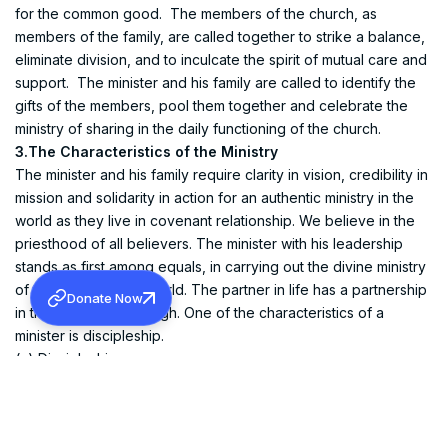
for the common good. The members of the church, as
members of the family, are called together to strike a balance,
eliminate division, and to inculcate the spirit of mutual care and
support. The minister and his family are called to identify the
gifts of the members, pool them together and celebrate the
ministry of sharing in the daily functioning of the church.
3.The Characteristics of the Ministry
The minister and his family require clarity in vision, credibility in
mission and solidarity in action for an authentic ministry in the
world as they live in covenant relationship. We believe in the
priesthood of all believers. The minister with his leadership
stands as first among equals, in carrying out the divine ministry
of the church in the world. The partner in life has a partnership
Donate Now
in the ministry all through. One of the characteristics of a
minister is discipleship.
(a) Discipleship
An ordained minister is a called out person to be in the
presence of God all through his life and to go out into the
world to preach the gospel and to cast out all evil practices