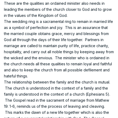
These are the qualities an ordained minister also needs in
leading the members of the church closer to God and to grow
in the values of the Kingdom of God.
The wedding ring is a sacramental ring to remain in married life
as a symbol of perfection and joy. This is an assurance that
the married couple obtains grace, mercy and blessings from
God all through the days of their life together. Partners in
marriage are called to maintain purity of life, practice charity,
hospitality, and carry out all noble things by keeping away from
the wicked and the envious. The minister who is ordained in
the church needs all these qualities to remain loyal and faithful
and also to keep the church from all possible defilement and
hateful things.
The relationship between the family and the church is mutual.
The church is understood in the context of a family and the
family is understood in the context of a church (Ephesians 5).
The Gospel read in the sacrament of marriage from Mathew
19: 1-6, reminds us of the process of leaving and cleaving.
This marks the dawn of a new life together which is also the