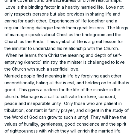
of the covenant and the sacredness of divine relationships.
Love is the binding factor in a healthy married life. Love not
only respects persons but also provides in sharing life and
caring for each other. Experiences of life together and a
regular lifelong dialogue teach them great lessons. The liturgy
of marriage speaks about Christ as the bridegroom and the
Church as the Bride. This symbol of life is a great lesson for
the minister to understand his relationship with the Church.
When he learns from Christ the meaning and depth of self-
emptying (kenotic) ministry, the minister is challenged to love
the Church with such a sacrificial love.
Married people find meaning in life by forgiving each other
unconditionally, hating all that is evil, and holding on to all that is
good. This gives a pattern for the life of the minister in the
church. Marriage is a call to cultivate true love, concord,
peace and inseparable unity. Only those who are patient in
tribulation, constant in family prayer, and diligent in the study of
the Word of God can grow to such a unity! They will have the
values of humility, gentleness, good conscience and the spirit
of righteousness with which they will enrich the married life.