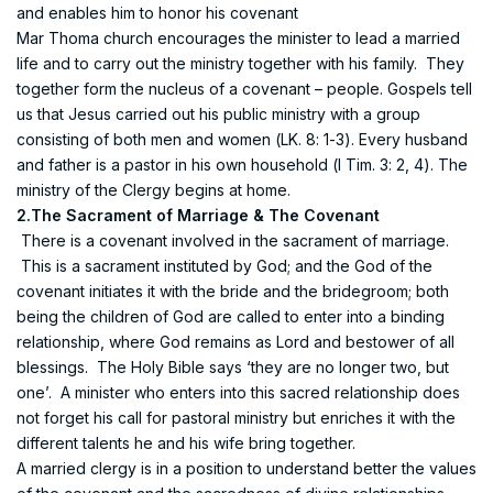
and enables him to honor his covenant
Mar Thoma church encourages the minister to lead a married
life and to carry out the ministry together with his family. They
together form the nucleus of a covenant – people. Gospels tell
us that Jesus carried out his public ministry with a group
consisting of both men and women (LK. 8: 1-3). Every husband
and father is a pastor in his own household (I Tim. 3: 2, 4). The
ministry of the Clergy begins at home.
2.The Sacrament of Marriage & The Covenant
There is a covenant involved in the sacrament of marriage.
This is a sacrament instituted by God; and the God of the
covenant initiates it with the bride and the bridegroom; both
being the children of God are called to enter into a binding
relationship, where God remains as Lord and bestower of all
blessings. The Holy Bible says ‘they are no longer two, but
one’. A minister who enters into this sacred relationship does
not forget his call for pastoral ministry but enriches it with the
different talents he and his wife bring together.
A married clergy is in a position to understand better the values