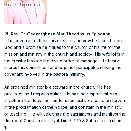
Rt. Rev. Dr. Geevarghese Mar Theodosius Episcopa
T
he covenant of the minister is a divine vow he takes before
God and a promise he makes to the church of his life for the
mission and ministry in the church and society. His wife joins in
the ministry through the divine order of marriage. His family
shares this commitment and together participates in living the
covenant involved in the pastoral ministry.
An ordained minister is a steward in the church. He has
privileges and responsibilities. He has the responsibility to
shepherd the flock and render sacrificial service; to be fervent
in the proclamation of the Gospel and constant in the ministry
of teaching. He will celebrate the sacraments and manifest the
dignity of Christian ministry (I Tim. 3: 1-10 & Sabha constitution
11)