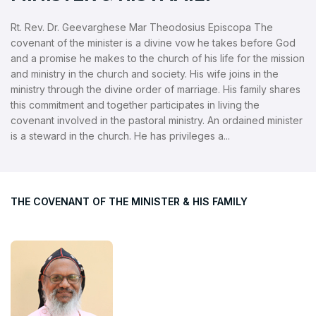
Rt. Rev. Dr. Geevarghese Mar Theodosius Episcopa The
covenant of the minister is a divine vow he takes before God
and a promise he makes to the church of his life for the mission
and ministry in the church and society. His wife joins in the
ministry through the divine order of marriage. His family shares
this commitment and together participates in living the
covenant involved in the pastoral ministry. An ordained minister
is a steward in the church. He has privileges a...
THE COVENANT OF THE MINISTER & HIS FAMILY