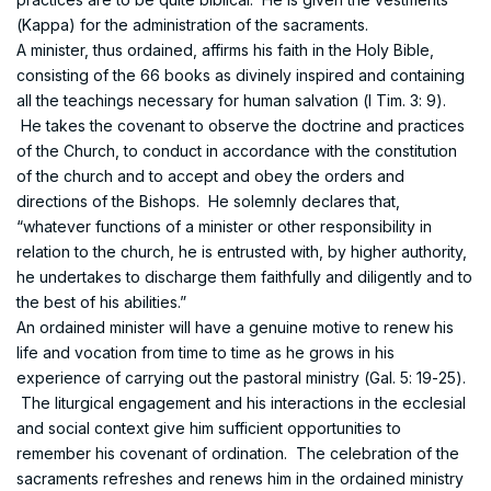
(Kappa) for the administration of the sacraments.
A minister, thus ordained, affirms his faith in the Holy Bible,
consisting of the 66 books as divinely inspired and containing
all the teachings necessary for human salvation (I Tim. 3: 9).
He takes the covenant to observe the doctrine and practices
of the Church, to conduct in accordance with the constitution
of the church and to accept and obey the orders and
directions of the Bishops. He solemnly declares that,
“whatever functions of a minister or other responsibility in
relation to the church, he is entrusted with, by higher authority,
he undertakes to discharge them faithfully and diligently and to
the best of his abilities.”
An ordained minister will have a genuine motive to renew his
life and vocation from time to time as he grows in his
experience of carrying out the pastoral ministry (Gal. 5: 19-25).
The liturgical engagement and his interactions in the ecclesial
and social context give him sufficient opportunities to
remember his covenant of ordination. The celebration of the
sacraments refreshes and renews him in the ordained ministry