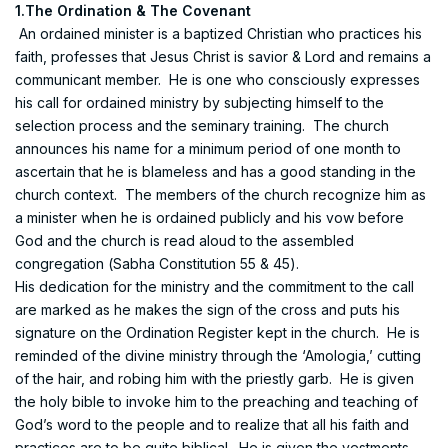
1.The Ordination & The Covenant
An ordained minister is a baptized Christian who practices his
faith, professes that Jesus Christ is savior & Lord and remains a
communicant member. He is one who consciously expresses
his call for ordained ministry by subjecting himself to the
selection process and the seminary training. The church
announces his name for a minimum period of one month to
ascertain that he is blameless and has a good standing in the
church context. The members of the church recognize him as
a minister when he is ordained publicly and his vow before
God and the church is read aloud to the assembled
congregation (Sabha Constitution 55 & 45).
His dedication for the ministry and the commitment to the call
are marked as he makes the sign of the cross and puts his
signature on the Ordination Register kept in the church. He is
reminded of the divine ministry through the ‘Amologia,’ cutting
of the hair, and robing him with the priestly garb. He is given
the holy bible to invoke him to the preaching and teaching of
God’s word to the people and to realize that all his faith and
practices are to be quite biblical. He is given the vestments