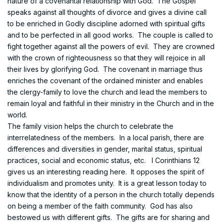
nature of a covenantal relationship with God. The Gospel
speaks against all thoughts of divorce and gives a divine call
to be enriched in Godly discipline adorned with spiritual gifts
and to be perfected in all good works. The couple is called to
fight together against all the powers of evil. They are crowned
with the crown of righteousness so that they will rejoice in all
their lives by glorifying God. The covenant in marriage thus
enriches the covenant of the ordained minister and enables
the clergy-family to love the church and lead the members to
remain loyal and faithful in their ministry in the Church and in the
world.
The family vision helps the church to celebrate the
interrelatedness of the members. In a local parish, there are
differences and diversities in gender, marital status, spiritual
practices, social and economic status, etc. I Corinthians 12
gives us an interesting reading here. It opposes the spirit of
individualism and promotes unity. It is a great lesson today to
know that the identity of a person in the church totally depends
on being a member of the faith community. God has also
bestowed us with different gifts. The gifts are for sharing and