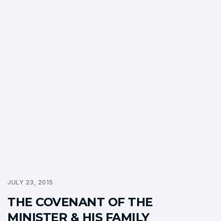
JULY 23, 2015
THE COVENANT OF THE
MINISTER & HIS FAMILY