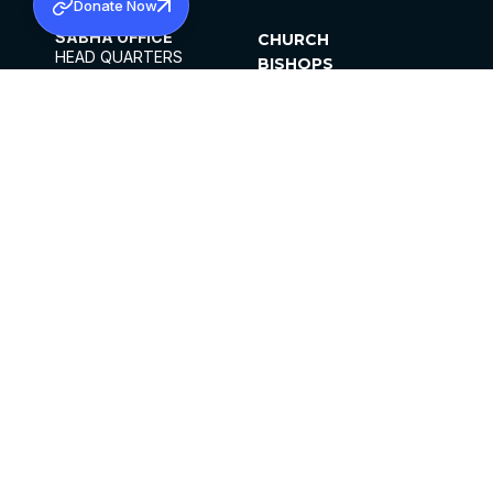
Donate Now
SABHA OFFICE
CHURCH
HEAD QUARTERS
BISHOPS
MAR THOMA CHURCH,
CLERGY
THIRUVALLA,
PARISHES
KERALAM, INDIA 689101
OFFICE HOURS
DIOCESES
10:00 AM TO 5:00 PM
ORGANISATIONS
EXCEPTS 4TH
INSTITUTIONS
SATURDAY
PUBLICATIONS
FCRA
PRIVACY POLICY
CONTACT US
©2026 MALANKARA MAR THOMA SYRIAN
CHURCH
ALL RIGHTS RESERVED.
FACEBOOK