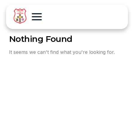
Nothing Found
It seems we can't find what you're looking for.