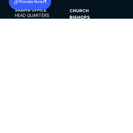
Donate Now
SABHA OFFICE
CHURCH
HEAD QUARTERS
BISHOPS
MAR THOMA CHURCH,
CLERGY
THIRUVALLA,
PARISHES
KERALAM, INDIA 689101
OFFICE HOURS
DIOCESES
10:00 AM TO 5:00 PM
ORGANISATIONS
EXCEPTS 4TH
INSTITUTIONS
SATURDAY
PUBLICATIONS
FCRA
PRIVACY POLICY
CONTACT US
©2026 MALANKARA MAR THOMA SYRIAN
CHURCH
ALL RIGHTS RESERVED.
FACEBOOK