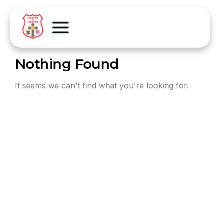
Nothing Found
It seems we can't find what you're looking for.