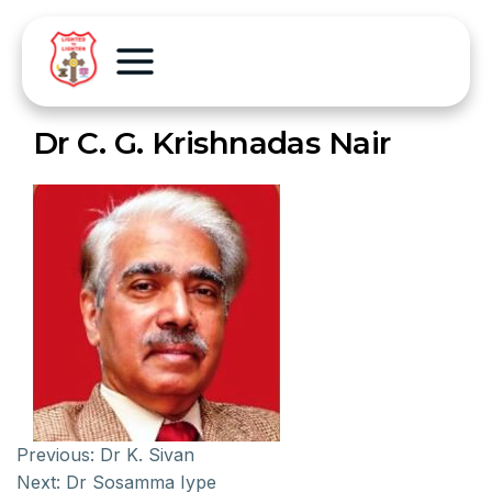
Dr C. G. Krishnadas Nair
Previous:
Dr K. Sivan
Next:
Dr Sosamma Iype