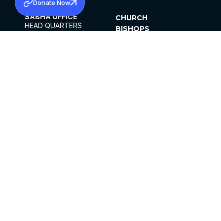
Donate Now
SABHA OFFICE
CHURCH
HEAD QUARTERS
BISHOPS
MAR THOMA CHURCH,
CLERGY
THIRUVALLA,
PARISHES
KERALAM, INDIA 689101
OFFICE HOURS
DIOCESES
10:00 AM TO 5:00 PM
ORGANISATIONS
EXCEPTS 4TH
INSTITUTIONS
SATURDAY
PUBLICATIONS
FCRA
PRIVACY POLICY
CONTACT US
©2026 MALANKARA MAR THOMA SYRIAN
CHURCH
ALL RIGHTS RESERVED.
FACEBOOK