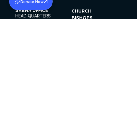
Donate Now
SABHA OFFICE
CHURCH
HEAD QUARTERS
BISHOPS
MAR THOMA CHURCH,
CLERGY
THIRUVALLA,
PARISHES
KERALAM, INDIA 689101
OFFICE HOURS
DIOCESES
10:00 AM TO 5:00 PM
ORGANISATIONS
EXCEPTS 4TH
INSTITUTIONS
SATURDAY
PUBLICATIONS
FCRA
PRIVACY POLICY
CONTACT US
©2026 MALANKARA MAR THOMA SYRIAN
CHURCH
ALL RIGHTS RESERVED.
FACEBOOK