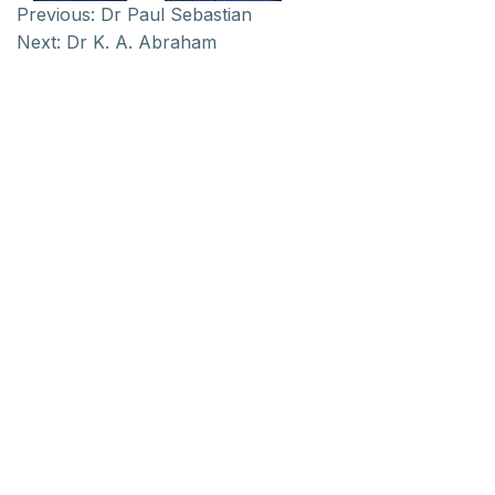
Previous:
Dr Paul Sebastian
Next:
Dr K. A. Abraham