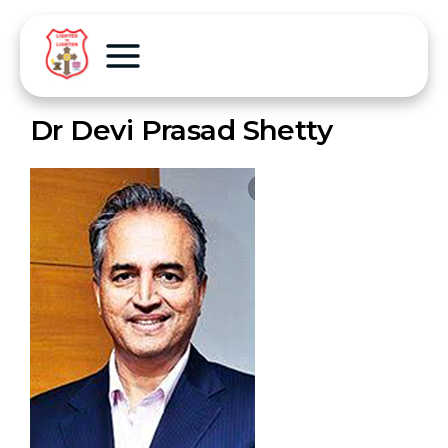
Dr Devi Prasad Shetty