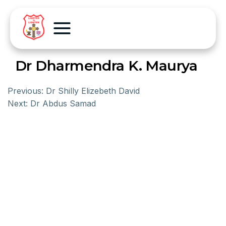
Dr Dharmendra K. Maurya
Previous:
Dr Shilly Elizebeth David
Next:
Dr Abdus Samad