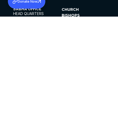
Donate Now
SABHA OFFICE
CHURCH
HEAD QUARTERS
BISHOPS
MAR THOMA CHURCH,
CLERGY
THIRUVALLA,
PARISHES
KERALAM, INDIA 689101
OFFICE HOURS
DIOCESES
10:00 AM TO 5:00 PM
ORGANISATIONS
EXCEPTS 4TH
INSTITUTIONS
SATURDAY
PUBLICATIONS
FCRA
PRIVACY POLICY
CONTACT US
©2026 MALANKARA MAR THOMA SYRIAN
CHURCH
ALL RIGHTS RESERVED.
FACEBOOK