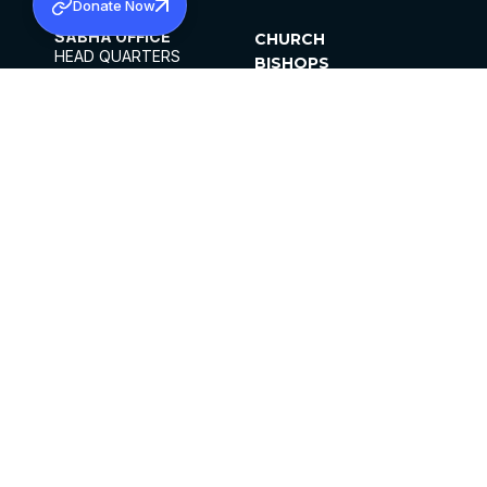
Donate Now
SABHA OFFICE
CHURCH
HEAD QUARTERS
BISHOPS
MAR THOMA CHURCH,
CLERGY
THIRUVALLA,
PARISHES
KERALAM, INDIA 689101
OFFICE HOURS
DIOCESES
10:00 AM TO 5:00 PM
ORGANISATIONS
EXCEPTS 4TH
INSTITUTIONS
SATURDAY
PUBLICATIONS
FCRA
PRIVACY POLICY
CONTACT US
©2026 MALANKARA MAR THOMA SYRIAN
CHURCH
ALL RIGHTS RESERVED.
FACEBOOK