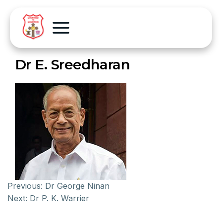
Dr E. Sreedharan
Previous:
Dr George Ninan
Next:
Dr P. K. Warrier