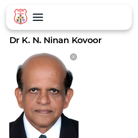
Dr K. N. Ninan Kovoor