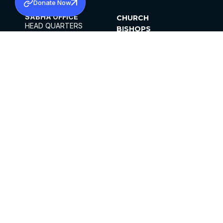
Donate Now
SABHA OFFICE
CHURCH
HEAD QUARTERS
BISHOPS
MAR THOMA CHURCH,
CLERGY
THIRUVALLA,
PARISHES
KERALAM, INDIA 689101
OFFICE HOURS
DIOCESES
10:00 AM TO 5:00 PM
ORGANISATIONS
EXCEPTS 4TH
INSTITUTIONS
SATURDAY
PUBLICATIONS
FCRA
PRIVACY POLICY
CONTACT US
©2026 MALANKARA MAR THOMA SYRIAN
CHURCH
ALL RIGHTS RESERVED.
FACEBOOK