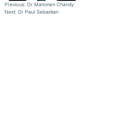
Previous:
Dr Mammen Chandy
Next:
Dr Paul Sebastian