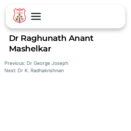
Dr Raghunath Anant
Mashelkar
Previous:
Dr George Joseph
Next:
Dr K. Radhakrishnan