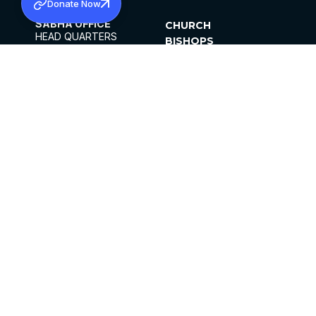
Donate Now
SABHA OFFICE
CHURCH
HEAD QUARTERS
BISHOPS
MAR THOMA CHURCH,
CLERGY
THIRUVALLA,
PARISHES
KERALAM, INDIA 689101
OFFICE HOURS
DIOCESES
10:00 AM TO 5:00 PM
ORGANISATIONS
EXCEPTS 4TH
INSTITUTIONS
SATURDAY
PUBLICATIONS
FCRA
PRIVACY POLICY
CONTACT US
©2026 MALANKARA MAR THOMA SYRIAN
CHURCH
ALL RIGHTS RESERVED.
FACEBOOK