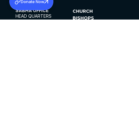
Donate Now
SABHA OFFICE
CHURCH
HEAD QUARTERS
BISHOPS
MAR THOMA CHURCH,
CLERGY
THIRUVALLA,
PARISHES
KERALAM, INDIA 689101
OFFICE HOURS
DIOCESES
10:00 AM TO 5:00 PM
ORGANISATIONS
EXCEPTS 4TH
INSTITUTIONS
SATURDAY
PUBLICATIONS
FCRA
PRIVACY POLICY
CONTACT US
©2026 MALANKARA MAR THOMA SYRIAN
CHURCH
ALL RIGHTS RESERVED.
FACEBOOK