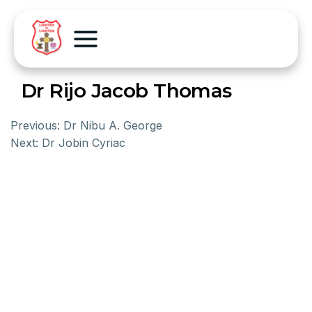
Dr Rijo Jacob Thomas
Previous:
Dr Nibu A. George
Next:
Dr Jobin Cyriac