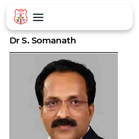
Dr S. Somanath