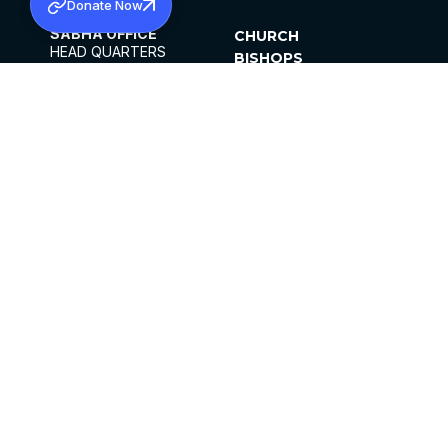
Donate Now
SABHA OFFICE
CHURCH
HEAD QUARTERS
BISHOPS
MAR THOMA CHURCH,
CLERGY
THIRUVALLA,
PARISHES
KERALAM, INDIA 689101
OFFICE HOURS
DIOCESES
10:00 AM TO 5:00 PM
ORGANISATIONS
EXCEPTS 4TH
INSTITUTIONS
SATURDAY
PUBLICATIONS
FCRA
PRIVACY POLICY
CONTACT US
©2026 MALANKARA MAR THOMA SYRIAN
CHURCH
ALL RIGHTS RESERVED.
FACEBOOK