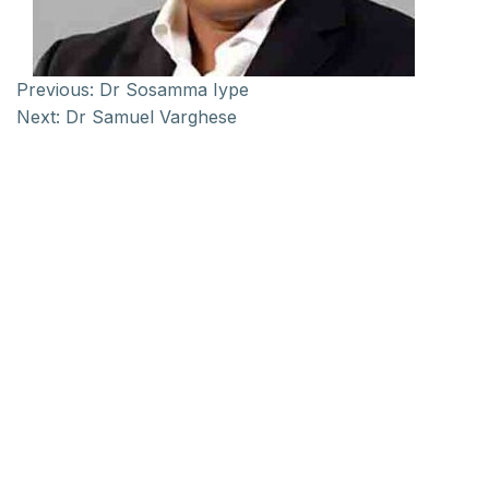
Previous:
Dr Sosamma Iype
Next:
Dr Samuel Varghese