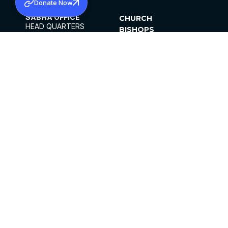
Donate Now
SABHA OFFICE
CHURCH
HEAD QUARTERS
BISHOPS
MAR THOMA CHURCH,
CLERGY
THIRUVALLA,
PARISHES
KERALAM, INDIA 689101
OFFICE HOURS
DIOCESES
10:00 AM TO 5:00 PM
ORGANISATIONS
EXCEPTS 4TH
INSTITUTIONS
SATURDAY
PUBLICATIONS
FCRA
PRIVACY POLICY
CONTACT US
©2026 MALANKARA MAR THOMA SYRIAN
CHURCH
ALL RIGHTS RESERVED.
FACEBOOK