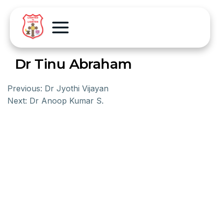
Dr Tinu Abraham
Previous:
Dr Jyothi Vijayan
Next:
Dr Anoop Kumar S.