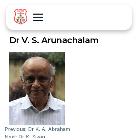
Dr V. S. Arunachalam
Previous:
Dr K. A. Abraham
Next:
Dr K. Sivan