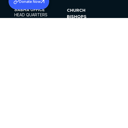
Donate Now
SABHA OFFICE
CHURCH
HEAD QUARTERS
BISHOPS
MAR THOMA CHURCH,
CLERGY
THIRUVALLA,
PARISHES
KERALAM, INDIA 689101
OFFICE HOURS
DIOCESES
10:00 AM TO 5:00 PM
ORGANISATIONS
EXCEPTS 4TH
INSTITUTIONS
SATURDAY
PUBLICATIONS
FCRA
PRIVACY POLICY
CONTACT US
©2026 MALANKARA MAR THOMA SYRIAN
CHURCH
ALL RIGHTS RESERVED.
FACEBOOK