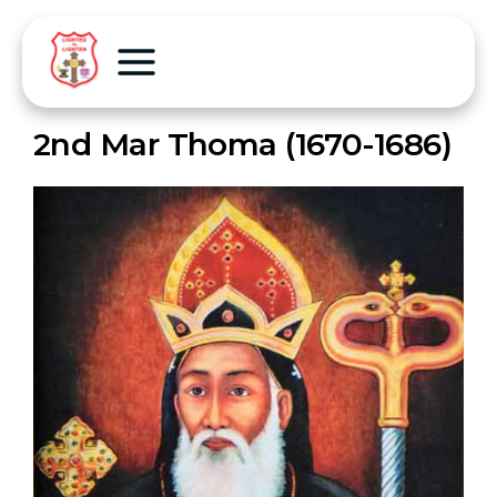
2nd Mar Thoma (1670-1686)