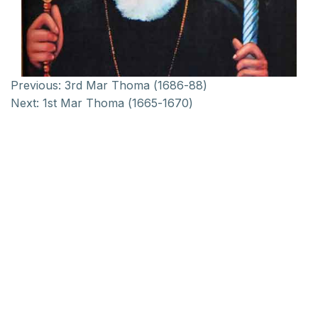
Previous:
3rd Mar Thoma (1686-88)
Next:
1st Mar Thoma (1665-1670)