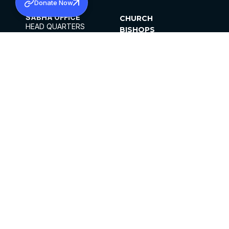
Donate Now
SABHA OFFICE
CHURCH
HEAD QUARTERS
BISHOPS
MAR THOMA CHURCH,
CLERGY
THIRUVALLA,
PARISHES
KERALAM, INDIA 689101
OFFICE HOURS
DIOCESES
10:00 AM TO 5:00 PM
ORGANISATIONS
EXCEPTS 4TH
INSTITUTIONS
SATURDAY
PUBLICATIONS
FCRA
PRIVACY POLICY
CONTACT US
©2026 MALANKARA MAR THOMA SYRIAN
CHURCH
ALL RIGHTS RESERVED.
FACEBOOK