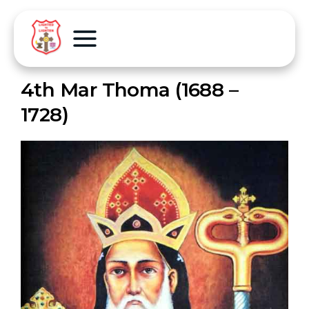
4th Mar Thoma (1688 –
1728)