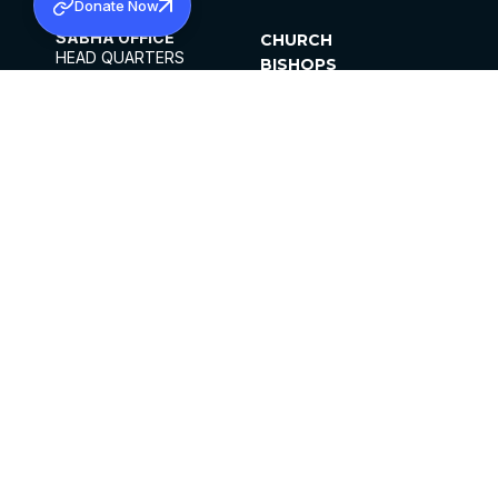
Donate Now
SABHA OFFICE
CHURCH
HEAD QUARTERS
BISHOPS
MAR THOMA CHURCH,
CLERGY
THIRUVALLA,
PARISHES
KERALAM, INDIA 689101
OFFICE HOURS
DIOCESES
10:00 AM TO 5:00 PM
ORGANISATIONS
EXCEPT 4TH
INSTITUTIONS
SATURDAY
PUBLICATIONS
FCRA
PRIVACY POLICY
CONTACT US
©2026 MALANKARA MAR THOMA SYRIAN
CHURCH
ALL RIGHTS RESERVED.
FACEBOOK