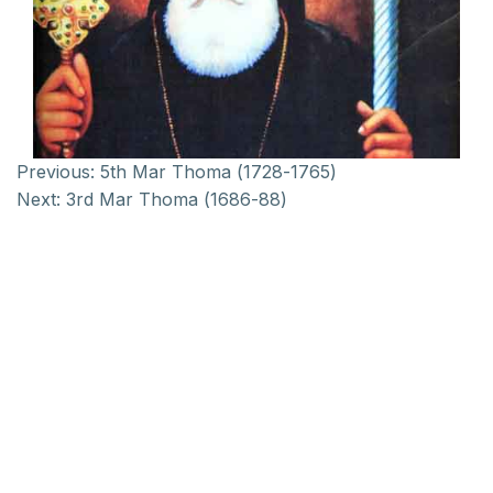
Previous:
5th Mar Thoma (1728-1765)
Next:
3rd Mar Thoma (1686-88)