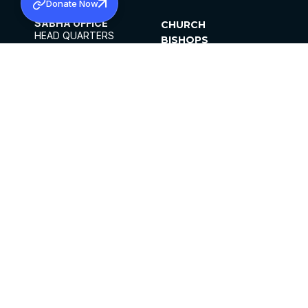
Donate Now
SABHA OFFICE
CHURCH
HEAD QUARTERS
BISHOPS
MAR THOMA CHURCH,
CLERGY
THIRUVALLA,
PARISHES
KERALAM, INDIA 689101
OFFICE HOURS
DIOCESES
10:00 AM TO 5:00 PM
ORGANISATIONS
EXCEPTS 4TH
INSTITUTIONS
SATURDAY
PUBLICATIONS
FCRA
PRIVACY POLICY
CONTACT US
©2026 MALANKARA MAR THOMA SYRIAN
CHURCH
ALL RIGHTS RESERVED.
FACEBOOK