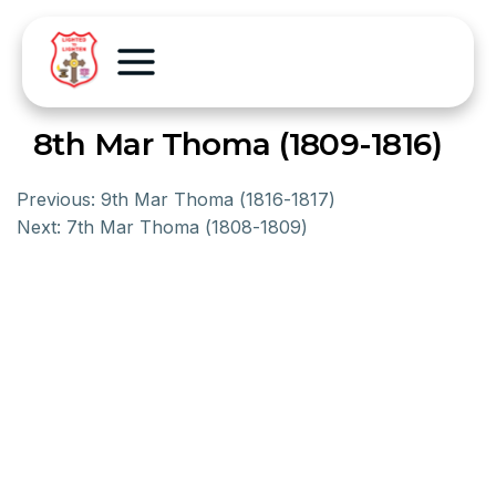
8th Mar Thoma (1809-1816)
Previous:
9th Mar Thoma (1816-1817)
Next:
7th Mar Thoma (1808-1809)