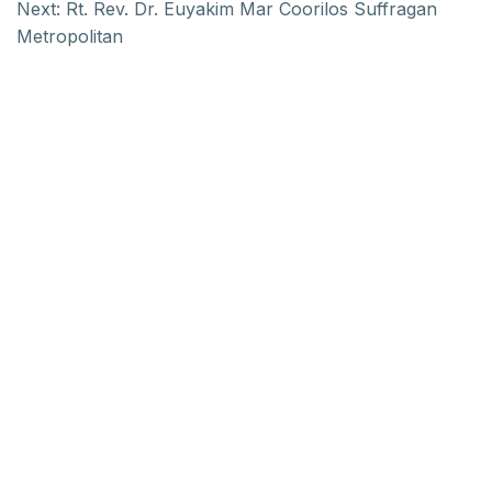
Next:
Rt. Rev. Dr. Euyakim Mar Coorilos Suffragan
Metropolitan