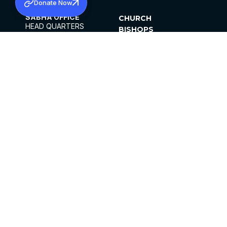
Donate Now
SABHA OFFICE
CHURCH
HEAD QUARTERS
BISHOPS
MAR THOMA CHURCH,
CLERGY
THIRUVALLA,
PARISHES
KERALAM, INDIA 689101
OFFICE HOURS
DIOCESES
10:00 AM TO 5:00 PM
ORGANISATIONS
EXCEPTS 4TH
INSTITUTIONS
SATURDAY
PUBLICATIONS
FCRA
PRIVACY POLICY
CONTACT US
©2026 MALANKARA MAR THOMA SYRIAN
CHURCH
ALL RIGHTS RESERVED.
FACEBOOK