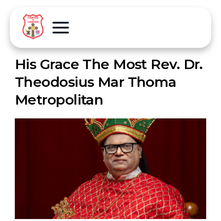
His Grace The Most Rev. Dr.
Theodosius Mar Thoma
Metropolitan