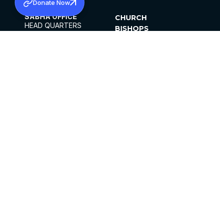
Donate Now
SABHA OFFICE
CHURCH
HEAD QUARTERS
BISHOPS
MAR THOMA CHURCH,
CLERGY
THIRUVALLA,
PARISHES
KERALAM, INDIA 689101
OFFICE HOURS
DIOCESES
10:00 AM TO 5:00 PM
ORGANISATIONS
EXCEPT 4TH
INSTITUTIONS
SATURDAY
PUBLICATIONS
FCRA
PRIVACY POLICY
CONTACT US
©2026 MALANKARA MAR THOMA SYRIAN
CHURCH
ALL RIGHTS RESERVED.
FACEBOOK