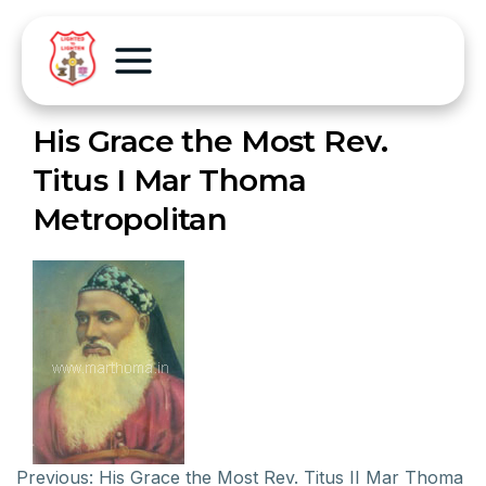
His Grace the Most Rev.
Titus I Mar Thoma
Metropolitan
Previous:
His Grace the Most Rev. Titus II Mar Thoma