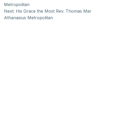
Metropolitan
Next:
His Grace the Most Rev. Thomas Mar
Athanasius Metropolitan