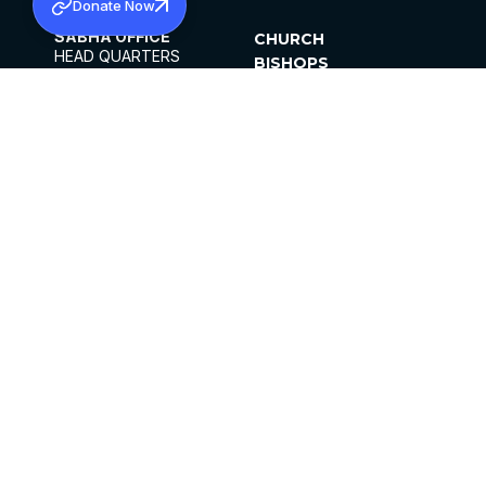
Donate Now
SABHA OFFICE
CHURCH
HEAD QUARTERS
BISHOPS
MAR THOMA CHURCH,
CLERGY
THIRUVALLA,
PARISHES
KERALAM, INDIA 689101
OFFICE HOURS
DIOCESES
10:00 AM TO 5:00 PM
ORGANISATIONS
EXCEPTS 4TH
INSTITUTIONS
SATURDAY
PUBLICATIONS
FCRA
PRIVACY POLICY
CONTACT US
©2026 MALANKARA MAR THOMA SYRIAN
CHURCH
ALL RIGHTS RESERVED.
FACEBOOK