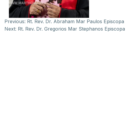
Previous:
Rt. Rev. Dr. Abraham Mar Paulos Episcopa
Next:
Rt. Rev. Dr. Gregorios Mar Stephanos Episcopa