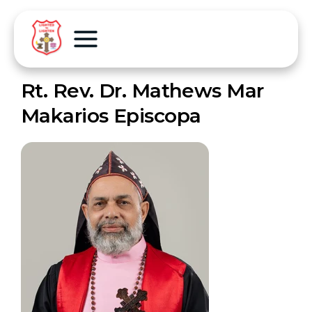
Rt. Rev. Dr. Mathews Mar
Makarios Episcopa