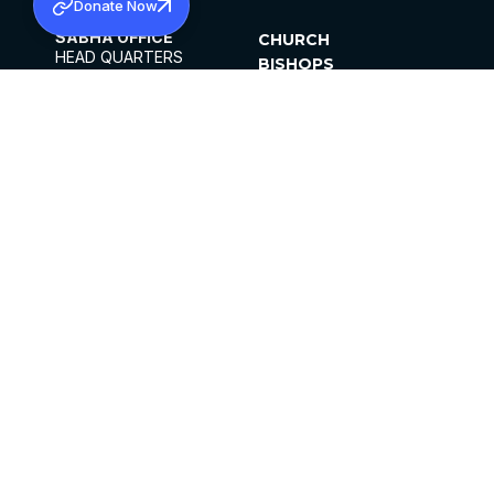
Donate Now
SABHA OFFICE
CHURCH
HEAD QUARTERS
BISHOPS
MAR THOMA CHURCH,
CLERGY
THIRUVALLA,
PARISHES
KERALAM, INDIA 689101
OFFICE HOURS
DIOCESES
10:00 AM TO 5:00 PM
ORGANISATIONS
EXCEPTS 4TH
INSTITUTIONS
SATURDAY
PUBLICATIONS
FCRA
PRIVACY POLICY
CONTACT US
©2026 MALANKARA MAR THOMA SYRIAN
CHURCH
ALL RIGHTS RESERVED.
FACEBOOK