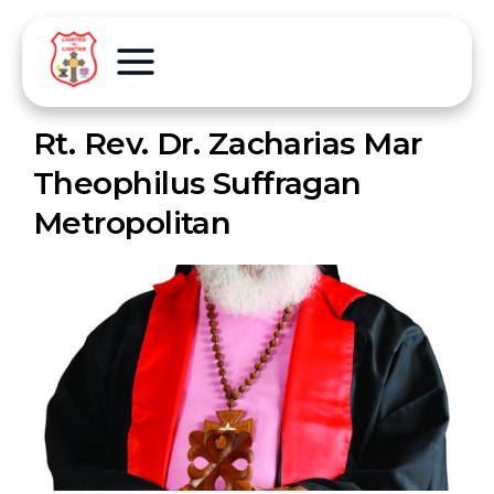
Rt. Rev. Dr. Zacharias Mar
Theophilus Suffragan
Metropolitan