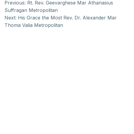
Previous:
Rt. Rev. Geevarghese Mar Athanasius
Suffragan Metropolitan
Next:
His Grace the Most Rev. Dr. Alexander Mar
Thoma Valia Metropolitan