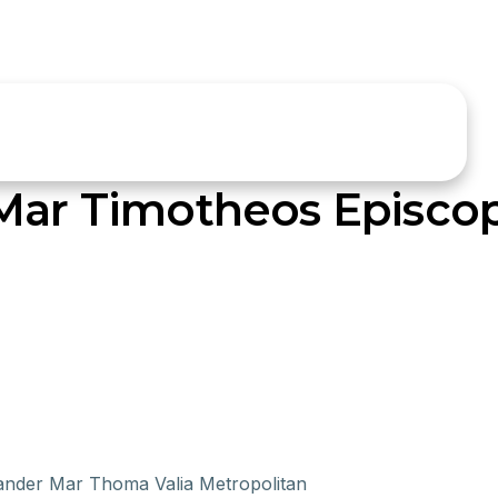
 Mar Timotheos Episco
xander Mar Thoma Valia Metropolitan