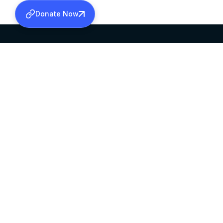
Donate Now
SABHA OFFICE
OFFICE HOURS
HEAD QUARTERS
10:00 AM TO 5:
MAR THOMA CHURCH,
EXCEPTS 4TH S
THIRUVALLA,
KERALAM, INDIA 689101
©2026 MALANKARA MAR THOMA SYRIAN C
ALL RIGHTS RESERVED.