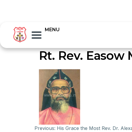
MENU
Rt. Rev. Easow
Previous:
His Grace the Most Rev. Dr. Ale