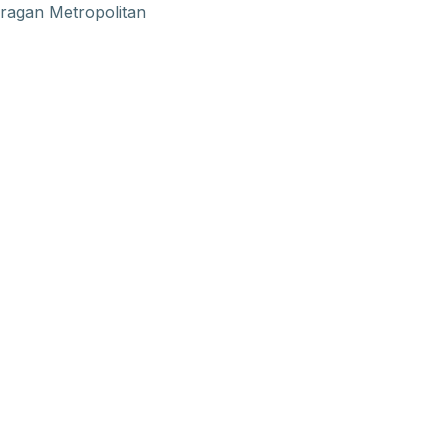
ragan Metropolitan