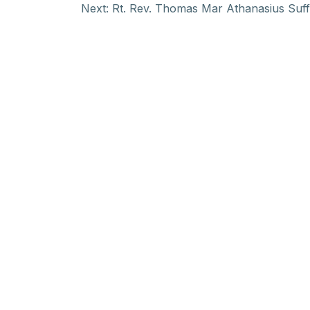
Next:
Rt. Rev. Thomas Mar Athanasius Suff