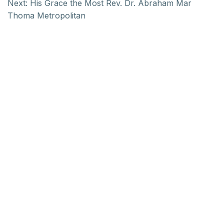
Next:
His Grace the Most Rev. Dr. Abraham Mar
Thoma Metropolitan