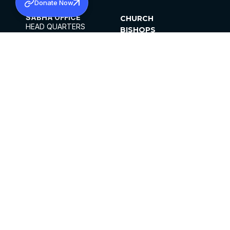
Donate Now
SABHA OFFICE
CHURCH
HEAD QUARTERS
BISHOPS
MAR THOMA CHURCH,
CLERGY
THIRUVALLA,
PARISHES
KERALAM, INDIA 689101
OFFICE HOURS
DIOCESES
10:00 AM TO 5:00 PM
ORGANISATIONS
EXCEPTS 4TH
INSTITUTIONS
SATURDAY
PUBLICATIONS
FCRA
PRIVACY POLICY
CONTACT US
©2026 MALANKARA MAR THOMA SYRIAN
CHURCH
ALL RIGHTS RESERVED.
FACEBOOK