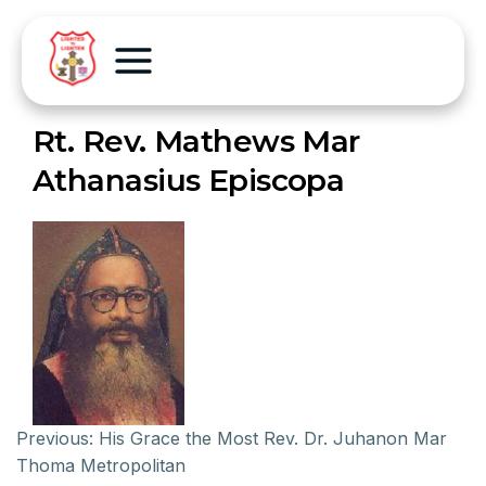
Rt. Rev. Mathews Mar
Athanasius Episcopa
Previous:
His Grace the Most Rev. Dr. Juhanon Mar
Thoma Metropolitan