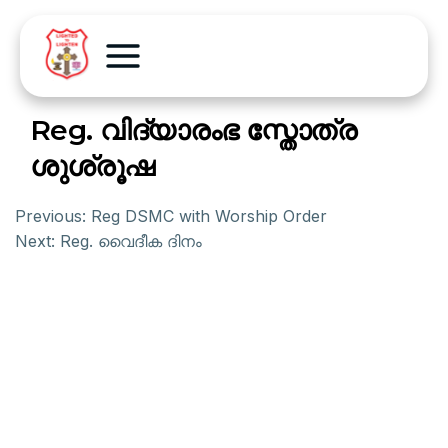
Reg. വിദ്യാരംഭ സ്തോത്ര
ശുശ്രൂഷ
Previous:
Reg DSMC with Worship Order
Next:
Reg. വൈദീക ദിനം