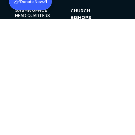
Donate Now
SABHA OFFICE
CHURCH
HEAD QUARTERS
BISHOPS
MAR THOMA CHURCH,
CLERGY
THIRUVALLA,
PARISHES
KERALAM, INDIA 689101
OFFICE HOURS
DIOCESES
10:00 AM TO 5:00 PM
ORGANISATIONS
EXCEPTS 4TH
INSTITUTIONS
SATURDAY
PUBLICATIONS
FCRA
PRIVACY POLICY
CONTACT US
©2026 MALANKARA MAR THOMA SYRIAN
CHURCH
ALL RIGHTS RESERVED.
FACEBOOK