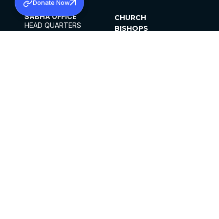
Donate Now
SABHA OFFICE
CHURCH
HEAD QUARTERS
BISHOPS
MAR THOMA CHURCH,
CLERGY
THIRUVALLA,
PARISHES
KERALAM, INDIA 689101
OFFICE HOURS
DIOCESES
10:00 AM TO 5:00 PM
ORGANISATIONS
EXCEPTS 4TH
INSTITUTIONS
SATURDAY
PUBLICATIONS
FCRA
PRIVACY POLICY
CONTACT US
©2026 MALANKARA MAR THOMA SYRIAN
CHURCH
ALL RIGHTS RESERVED.
FACEBOOK