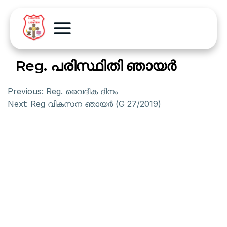
Reg. പരിസ്ഥിതി ഞായര്‍
Previous:
Reg. വൈദീക ദിനം
Next:
Reg വികസന ഞായര്‍ (G 27/2019)