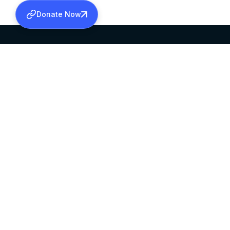
Donate Now
SABHA OFFICE
OFFICE HOURS
HEAD QUARTERS
10:00 AM TO 5:
MAR THOMA CHURCH,
EXCEPTS 4TH S
THIRUVALLA,
KERALAM, INDIA 689101
©2026 MALANKARA MAR THOMA SYRIAN C
ALL RIGHTS RESERVED.