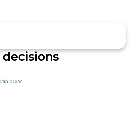
decisions
ship order