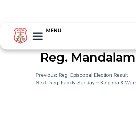
MENU
Reg. Mandalam 
Previous:
Reg. Episcopal Election Result
Next:
Reg. Family Sunday – Kalpana & Wor