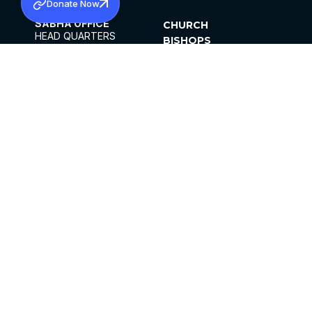
Donate Now
SABHA OFFICE
CHURCH
HEAD QUARTERS
BISHOPS
MAR THOMA CHURCH,
CLERGY
THIRUVALLA,
PARISHES
KERALAM, INDIA 689101
OFFICE HOURS
DIOCESES
10:00 AM TO 5:00 PM
ORGANISATIONS
EXCEPTS 4TH
INSTITUTIONS
SATURDAY
PUBLICATIONS
FCRA
PRIVACY POLICY
CONTACT US
©2026 MALANKARA MAR THOMA SYRIAN
CHURCH
ALL RIGHTS RESERVED.
FACEBOOK