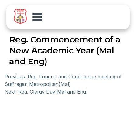
Reg. Commencement of a
New Academic Year (Mal
and Eng)
Previous:
Reg. Funeral and Condolence meeting of
Suffragan Metropolitan(Mal)
Next:
Reg. Clergy Day(Mal and Eng)