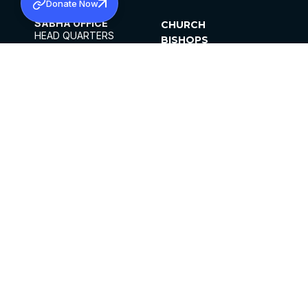
Donate Now
SABHA OFFICE
CHURCH
HEAD QUARTERS
BISHOPS
MAR THOMA CHURCH,
CLERGY
THIRUVALLA,
PARISHES
KERALAM, INDIA 689101
OFFICE HOURS
DIOCESES
10:00 AM TO 5:00 PM
ORGANISATIONS
EXCEPTS 4TH
INSTITUTIONS
SATURDAY
PUBLICATIONS
FCRA
PRIVACY POLICY
CONTACT US
©2026 MALANKARA MAR THOMA SYRIAN
CHURCH
ALL RIGHTS RESERVED.
FACEBOOK