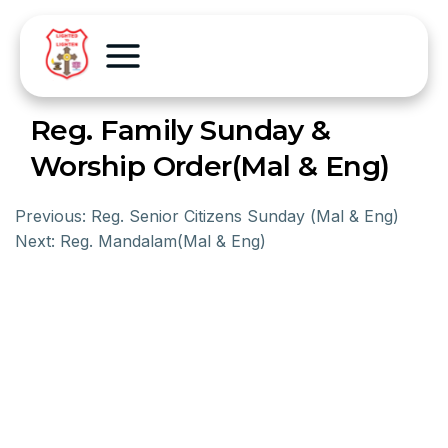
Reg. Family Sunday &
Worship Order(Mal & Eng)
Previous:
Reg. Senior Citizens Sunday (Mal & Eng)
Next:
Reg. Mandalam(Mal & Eng)