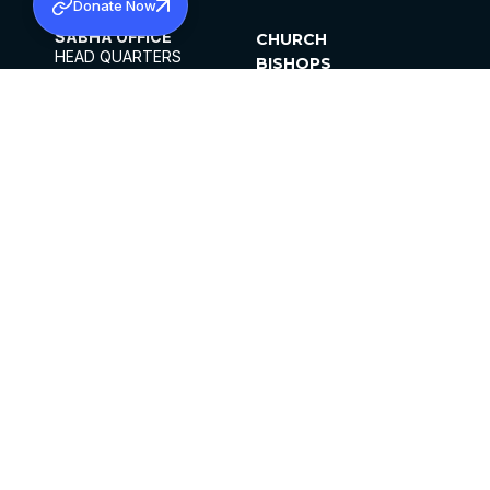
Donate Now
SABHA OFFICE
CHURCH
HEAD QUARTERS
BISHOPS
MAR THOMA CHURCH,
CLERGY
THIRUVALLA,
PARISHES
KERALAM, INDIA 689101
OFFICE HOURS
DIOCESES
10:00 AM TO 5:00 PM
ORGANISATIONS
EXCEPTS 4TH
INSTITUTIONS
SATURDAY
PUBLICATIONS
FCRA
PRIVACY POLICY
CONTACT US
©2026 MALANKARA MAR THOMA SYRIAN
CHURCH
ALL RIGHTS RESERVED.
FACEBOOK