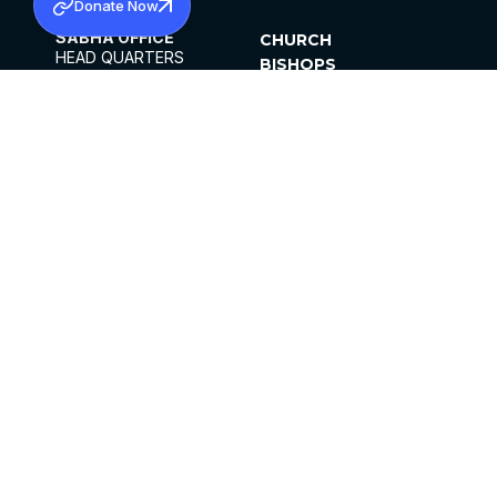
Donate Now
SABHA OFFICE
CHURCH
HEAD QUARTERS
BISHOPS
MAR THOMA CHURCH,
CLERGY
THIRUVALLA,
PARISHES
KERALAM, INDIA 689101
OFFICE HOURS
DIOCESES
10:00 AM TO 5:00 PM
ORGANISATIONS
EXCEPTS 4TH
INSTITUTIONS
SATURDAY
PUBLICATIONS
FCRA
PRIVACY POLICY
CONTACT US
©2026 MALANKARA MAR THOMA SYRIAN
CHURCH
ALL RIGHTS RESERVED.
FACEBOOK