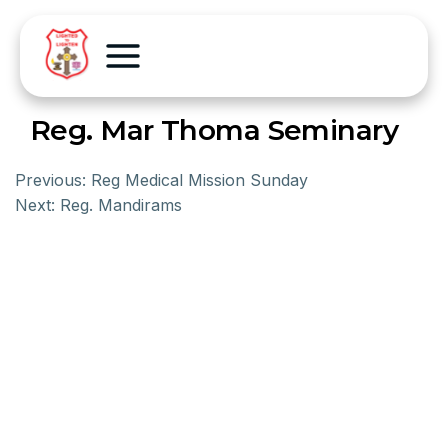
Reg. Mar Thoma Seminary
Previous:
Reg Medical Mission Sunday
Next:
Reg. Mandirams