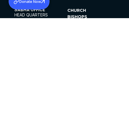
Donate Now
SABHA OFFICE
CHURCH
HEAD QUARTERS
BISHOPS
MAR THOMA CHURCH,
CLERGY
THIRUVALLA,
PARISHES
KERALAM, INDIA 689101
OFFICE HOURS
DIOCESES
10:00 AM TO 5:00 PM
ORGANISATIONS
EXCEPT 4TH
INSTITUTIONS
SATURDAY
PUBLICATIONS
FCRA
PRIVACY POLICY
CONTACT US
©2026 MALANKARA MAR THOMA SYRIAN
CHURCH
ALL RIGHTS RESERVED.
FACEBOOK