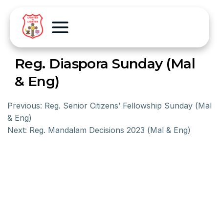
Reg. Diaspora Sunday (Mal
& Eng)
Previous:
Reg. Senior Citizens’ Fellowship Sunday (Mal
& Eng)
Next:
Reg. Mandalam Decisions 2023 (Mal & Eng)