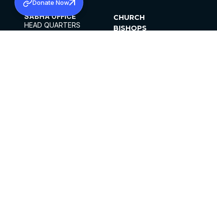
Donate Now
SABHA OFFICE
CHURCH
HEAD QUARTERS
BISHOPS
MAR THOMA CHURCH,
CLERGY
THIRUVALLA,
PARISHES
KERALAM, INDIA 689101
OFFICE HOURS
DIOCESES
10:00 AM TO 5:00 PM
ORGANISATIONS
EXCEPTS 4TH
INSTITUTIONS
SATURDAY
PUBLICATIONS
FCRA
PRIVACY POLICY
CONTACT US
©2026 MALANKARA MAR THOMA SYRIAN
CHURCH
ALL RIGHTS RESERVED.
FACEBOOK