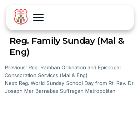
Reg. Family Sunday (Mal &
Eng)
Previous:
Reg. Ramban Ordination and Episcopal
Consecration Services (Mal & Eng)
Next:
Reg. World Sunday School Day from Rt. Rev. Dr.
Joseph Mar Barnabas Suffragan Metropolitan