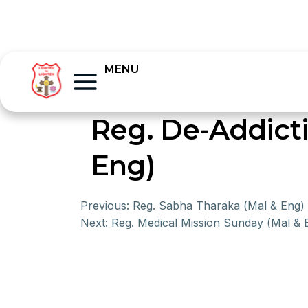
MENU
Reg. De-Addict
Eng)
Previous:
Reg. Sabha Tharaka (Mal & Eng)
Next:
Reg. Medical Mission Sunday (Mal & 