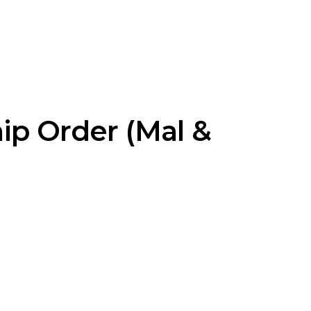
ip Order (Mal &