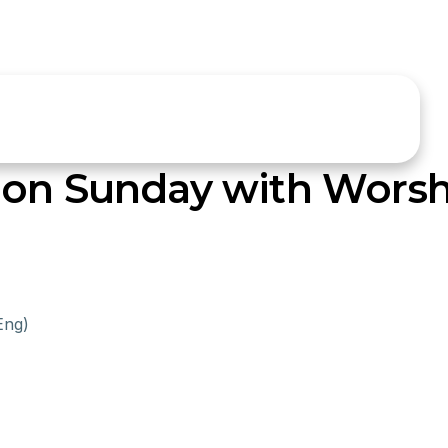
ion Sunday with Worsh
Eng)