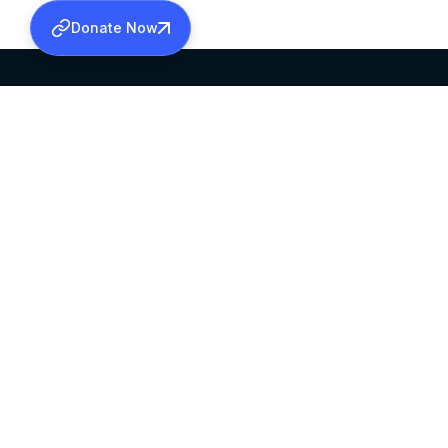
Donate Now
SABHA OFFICE
OFFICE HOURS
HEAD QUARTERS
10:00 AM TO 5:
MAR THOMA CHURCH,
EXCEPTS 4TH S
THIRUVALLA,
KERALAM, INDIA 689101
©2026 MALANKARA MAR THOMA SYRIAN C
ALL RIGHTS RESERVED.