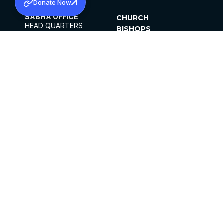
Donate Now
SABHA OFFICE
CHURCH
HEAD QUARTERS
BISHOPS
MAR THOMA CHURCH,
CLERGY
THIRUVALLA,
PARISHES
KERALAM, INDIA 689101
OFFICE HOURS
DIOCESES
10:00 AM TO 5:00 PM
ORGANISATIONS
EXCEPTS 4TH
INSTITUTIONS
SATURDAY
PUBLICATIONS
FCRA
PRIVACY POLICY
CONTACT US
©2026 MALANKARA MAR THOMA SYRIAN
CHURCH
ALL RIGHTS RESERVED.
FACEBOOK