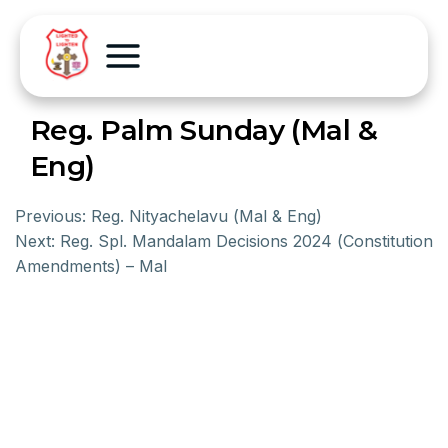
Reg. Palm Sunday (Mal &
Eng)
Previous:
Reg. Nityachelavu (Mal & Eng)
Next:
Reg. Spl. Mandalam Decisions 2024 (Constitution
Amendments) – Mal