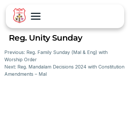
Reg. Unity Sunday
Previous:
Reg. Family Sunday (Mal & Eng) with
Worship Order
Next:
Reg. Mandalam Decisions 2024 with Constitution
Amendments – Mal