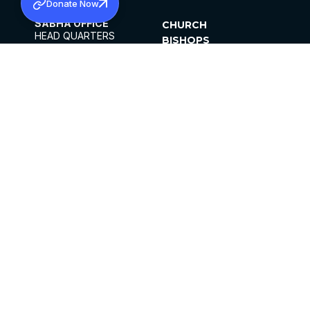
Donate Now
SABHA OFFICE
CHURCH
HEAD QUARTERS
BISHOPS
MAR THOMA CHURCH,
CLERGY
THIRUVALLA,
PARISHES
KERALAM, INDIA 689101
OFFICE HOURS
DIOCESES
10:00 AM TO 5:00 PM
ORGANISATIONS
EXCEPTS 4TH
INSTITUTIONS
SATURDAY
PUBLICATIONS
FCRA
PRIVACY POLICY
CONTACT US
©2026 MALANKARA MAR THOMA SYRIAN
CHURCH
ALL RIGHTS RESERVED.
FACEBOOK